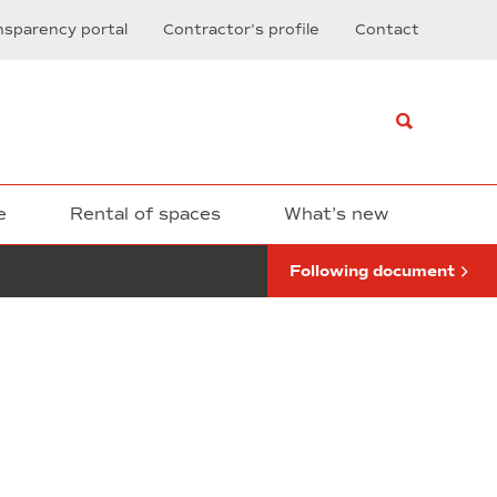
of
nsparency portal
Contractor’s profile
Contact
the
construction
works
corresponding
to:
Installation
of
fire
resistant
e
Rental of spaces
What’s new
doors
in
Following document
the
Nexus
building
1