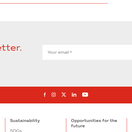
tter.
Follow us on Facebook
Follow us on Instagram
Follow us on twitter
Follow us on Linkedi
Follow us on You
Sustainability
Opportunities for the
future
SDGs