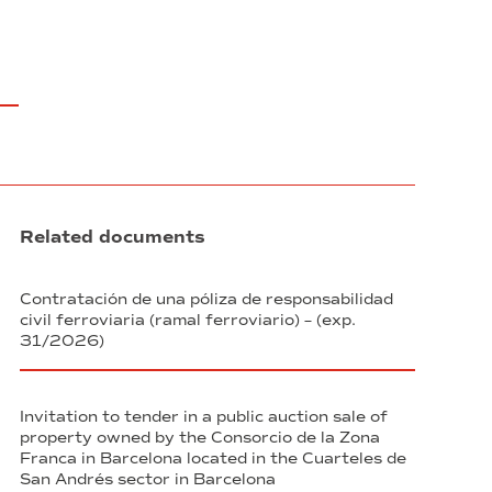
Related documents
Contratación de una póliza de responsabilidad
civil ferroviaria (ramal ferroviario) – (exp.
31/2026)
Invitation to tender in a public auction sale of
property owned by the Consorcio de la Zona
Franca in Barcelona located in the Cuarteles de
San Andrés sector in Barcelona