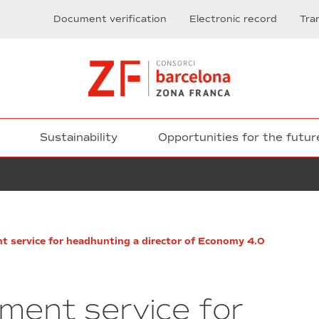
Document verification
Electronic record
Tra
Sustainability
Opportunities for the futur
Execution
nt service for headhunting a director of Economy 4.0
of
the
construction
works
tment service for
corresponding
to: