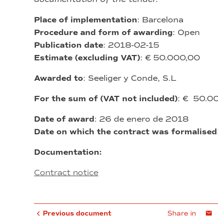
Place of implementation
: Barcelona
Procedure and form of awarding
: Open
Publication date
: 2018-02-15
Estimate (excluding VAT)
: € 50.000,00
Awarded to
: Seeliger y Conde, S.L
For the sum of (VAT not included)
: € 50.
Date of award
: 26 de enero de 2018
Date on which the contract was formalised
Documentation:
Contract notice
Previous document
Share in
E