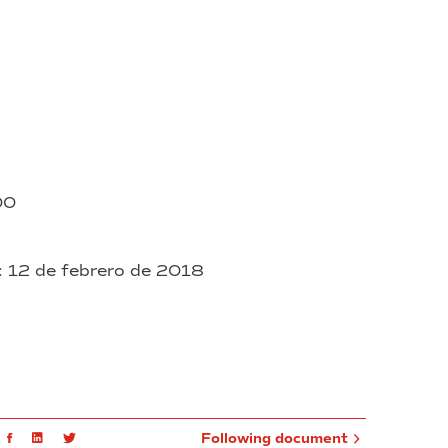
000
: 12 de febrero de 2018
mail
Facebook
Linkedin
Twitter
Following document