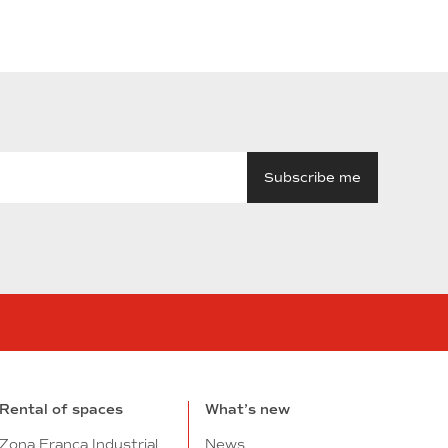
n
tube
Rental of spaces
What’s new
Zona Franca Industrial
News