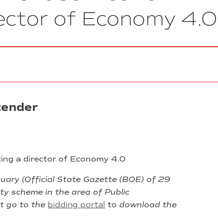
Installation
rector of Economy 4.0
of
fire
resistant
doors
in
the
Nexus
building
1
tender
ting a director of Economy 4.0
ary (Official State Gazette (BOE) of 29
ty scheme in the area of Public
t go to the
bidding portal
to
download the