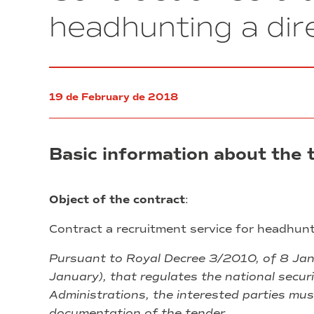
wireless
headhunting a di
microphone
system
for
the
Plenary
19 de February de 2018
Hall
of
the
corporate
Basic information about the 
offices
of
El
Consorci.
Object of the contract
:
Contract a recruitment service for headhun
Pursuant to Royal Decree 3/2010, of 8 Janu
January), that regulates the national securi
Administrations, the interested parties mus
documentation of the tender.