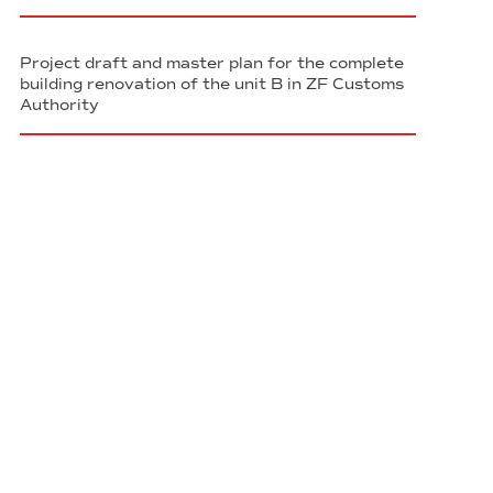
Project draft and master plan for the complete
building renovation of the unit B in ZF Customs
Authority