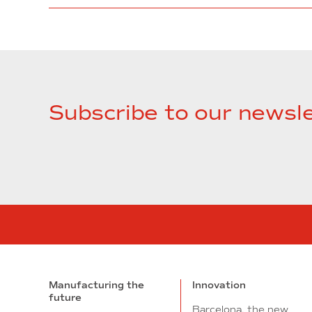
Subscribe to our newsle
Manufacturing the
Innovation
future
Barcelona, the new