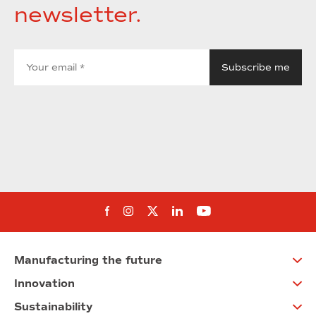
newsletter.
Follow us on Facebook
Follow us on Instagram
Follow us on twitter
Follow us on Linkedi
Follow us on You
Manufacturing the future
Innovation
Sustainability