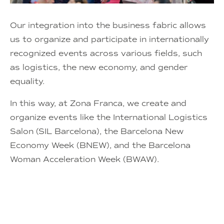
Our integration into the business fabric allows
us to organize and participate in internationally
recognized events across various fields, such
as logistics, the new economy, and gender
equality.
In this way, at Zona Franca, we create and
organize events like the International Logistics
Salon (SIL Barcelona), the Barcelona New
Economy Week (BNEW), and the Barcelona
Woman Acceleration Week (BWAW).