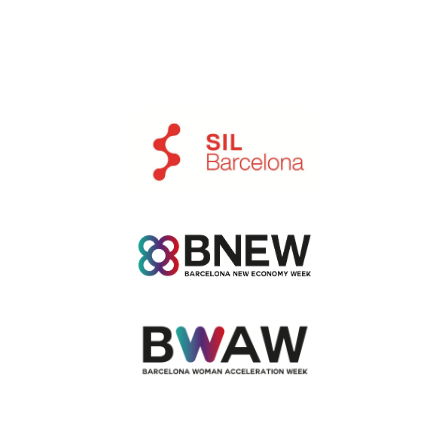
Ir a https://www.silbcn.com/en/index.html
Ir a https://www.bnewbarcelona.com/en/index.h
Ir a https://barcelonawa.com/