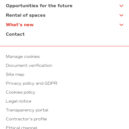
Opportunities for the future
Rental of spaces
What’s new
Contact
Manage cookies
Document verification
Site map
Privacy policy and GDPR
Cookies policy
Legal notice
Transparency portal
Contractor’s profile
Ethical channel