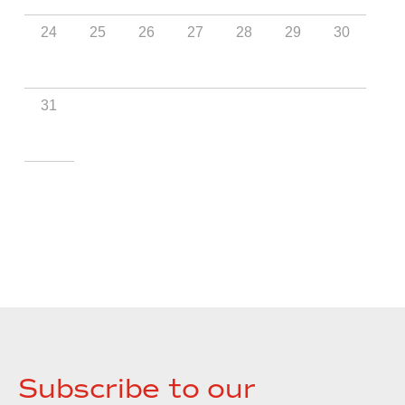
Subscribe to our