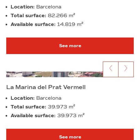
Location:
Barcelona
Total surface:
82.266 m²
Available surface:
14.819 m²
See more
Go to previous content
Go to next c
La Marina del Prat Vermell
Location:
Barcelona
Total surface:
39.973 m²
Available surface:
39.973 m²
See more