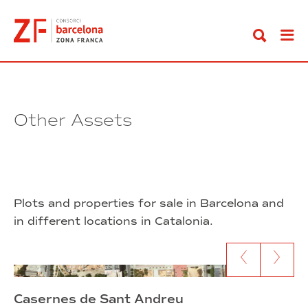
Go
to
content
Other Assets
Plots and properties for sale in Barcelona and
in different locations in Catalonia.
Go to previous content
Go to next c
Casernes de Sant Andreu