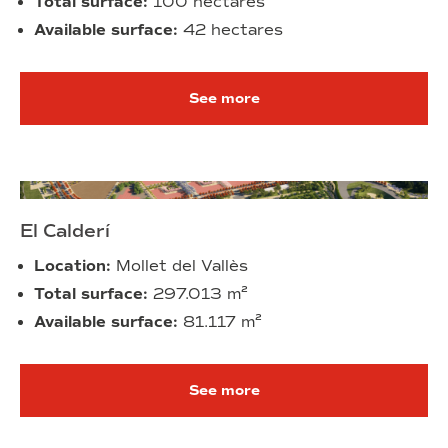
Total surface:
100 hectares
Available surface:
42 hectares
See more
El Calderí
Location:
Mollet del Vallès
Total surface:
297.013
m²
Available surface:
81.117
m²
See more