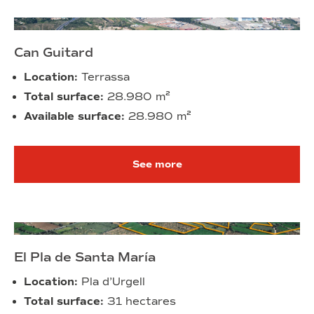
Can Guitard
Location:
Terrassa
Total surface:
28.980 m²
Available surface:
28.980 m²
See more
El Pla de Santa María
Location:
Pla d’Urgell
Total surface:
31 hectares