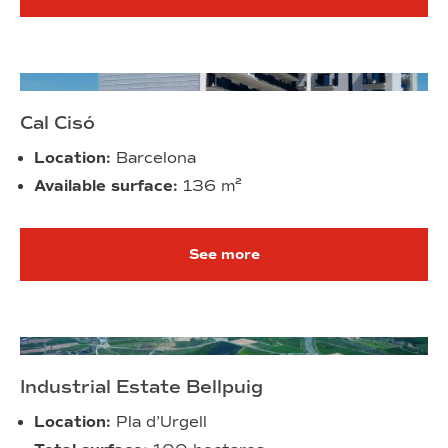
Cal Cisó
Location:
Barcelona
Available surface:
136
m²
See more
Industrial Estate Bellpuig
Location:
Pla d’Urgell