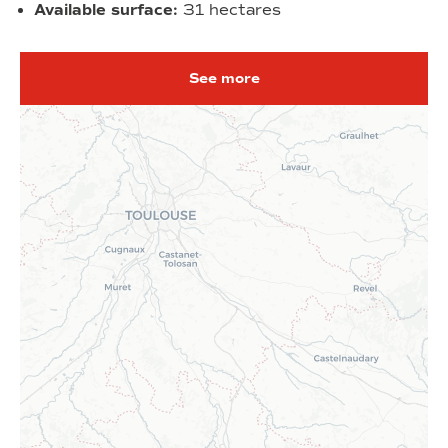
Available surface:
31 hectares
See more