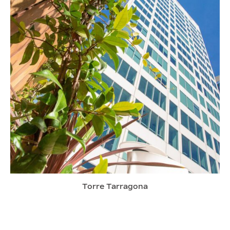
Torre Tarragona