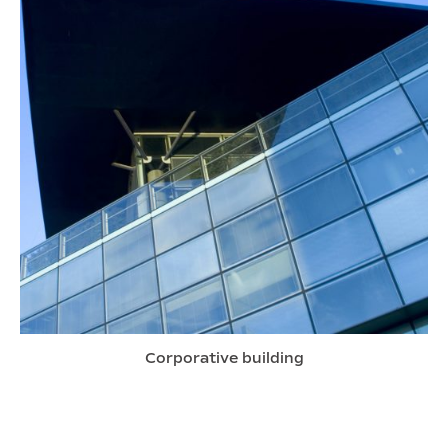
Corporative building