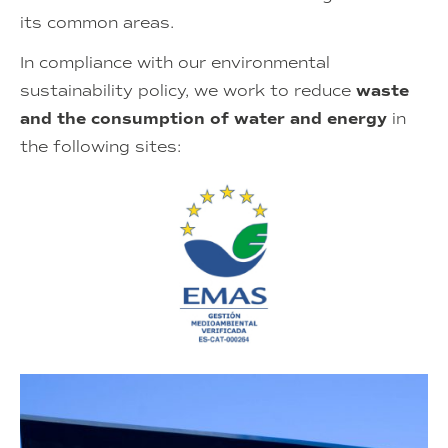
its common areas.
In compliance with our environmental
sustainability policy, we work to reduce
waste
and the consumption of
water and energy
in
the following sites: