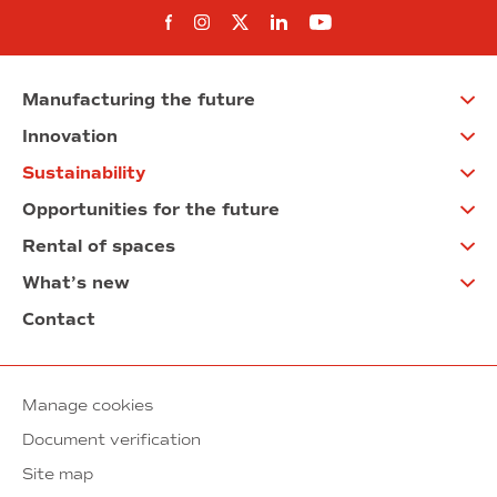
Follow us on Facebook
Follow us on Instagram
Follow us on twitter
Follow us on Linkedi
Follow us on You
Manufacturing the future
Innovation
Sustainability
Opportunities for the future
Rental of spaces
What’s new
Contact
Manage cookies
Document verification
Site map