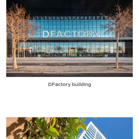
DFactory building