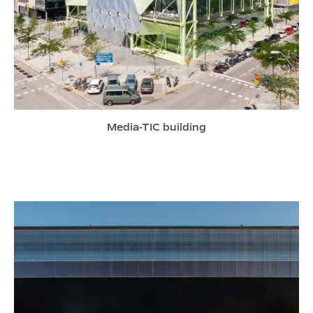
Media-TIC building