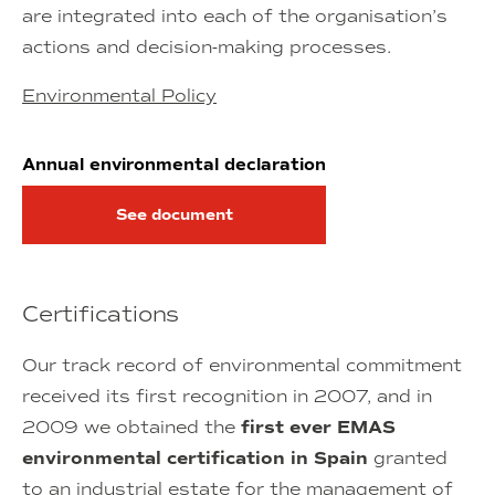
are integrated into each of the organisation’s
actions and decision-making processes.
Environmental Policy
Annual environmental declaration
See document
Certifications
Our track record of environmental commitment
received its first recognition in 2007, and in
2009 we obtained the
first ever EMAS
environmental certification in Spain
granted
to an industrial estate for the management of