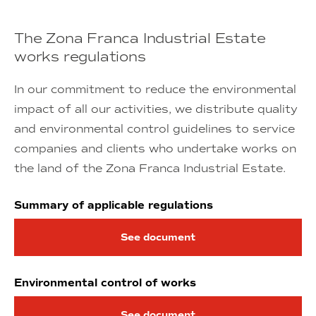
The Zona Franca Industrial Estate
works regulations
In our commitment to reduce the environmental
impact of all our activities, we distribute quality
and environmental control guidelines to service
companies and clients who undertake works on
the land of the Zona Franca Industrial Estate.
Summary of applicable regulations
See document
Environmental control of works
See document