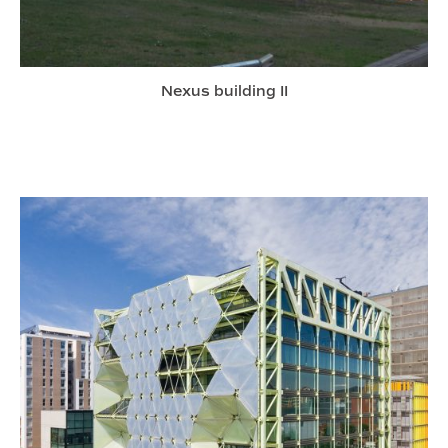
Nexus building II