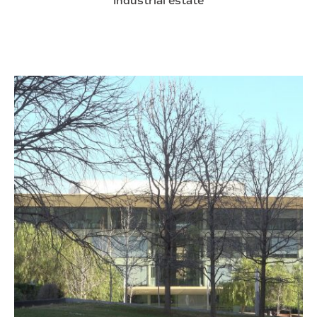
Industrial estate