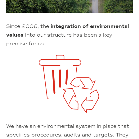
Since 2006, the
integration of environmental
values
into our structure has been a key
premise for us.
We have an environmental system in place that
specifies procedures, audits and targets. They