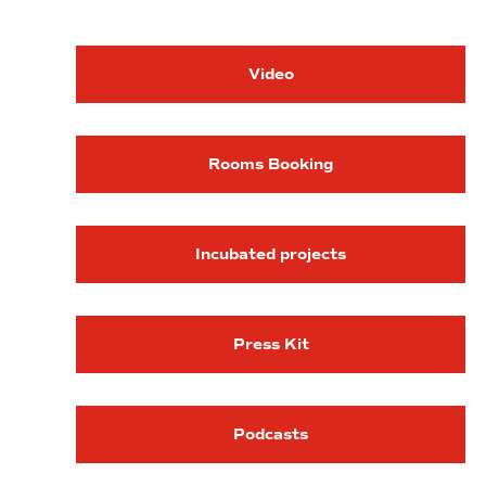
Video
Rooms Booking
Incubated projects
Press Kit
Podcasts