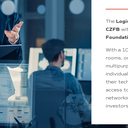
The
Logi
CZFB
wit
Foundat
With a 1
rooms, o
multipur
individua
their tec
access t
networkin
investor