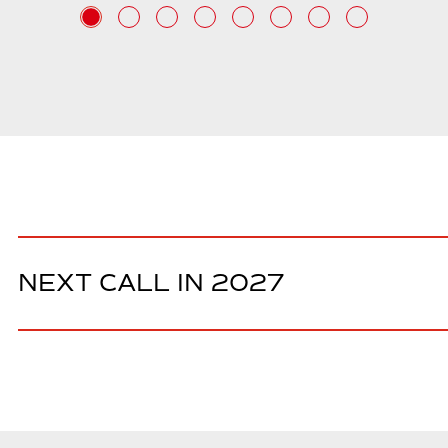
NEXT CALL IN 2027