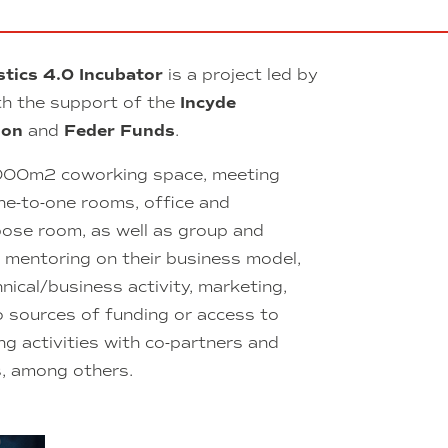
stics 4.0 Incubator
is a project led by
h the support of the
Incyde
ion
and
Feder Funds
.
000m2 coworking space, meeting
ne-to-one rooms, office and
pose room, as well as group and
l mentoring on their business model,
hnical/business activity, marketing,
o sources of funding or access to
g activities with co-partners and
s, among others.