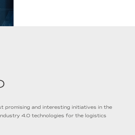
?
 promising and interesting initiatives in the
 Industry 4.0 technologies for the logistics