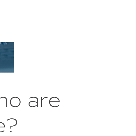
ho are
e?