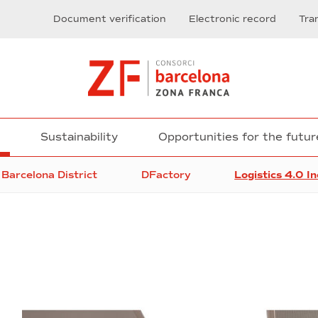
Document verification
Electronic record
Tra
n
Sustainability
Opportunities for the futur
Barcelona District
DFactory
Logistics 4.0 I