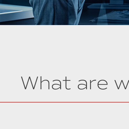
What are w