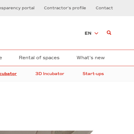
nsparency portal
Contractor’s profile
Contact
EN
e
Rental of spaces
What’s new
ncubator
3D Incubator
Start-ups