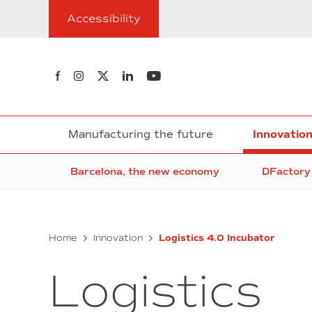
Go
Accessibility
to
content
Follow us on Facebook
Follow us on Instagram
Follow us on twitter
Follow us on Linkedin
Follow us on Youtube
Manufacturing the future
Innovatio
Barcelona, the new economy
DFactory 
Home
Innovation
Logistics 4.0 Incubator
Logistics