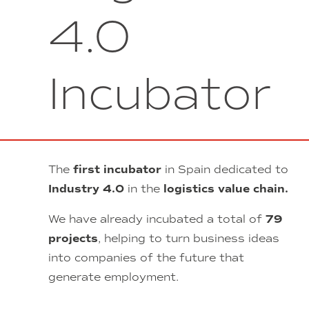
4.0
Incubator
The
first incubator
in Spain dedicated to
Industry 4.0
in the
logistics value chain.
We have already incubated a total of
79
projects
, helping to turn business ideas
into companies of the future that
generate employment.