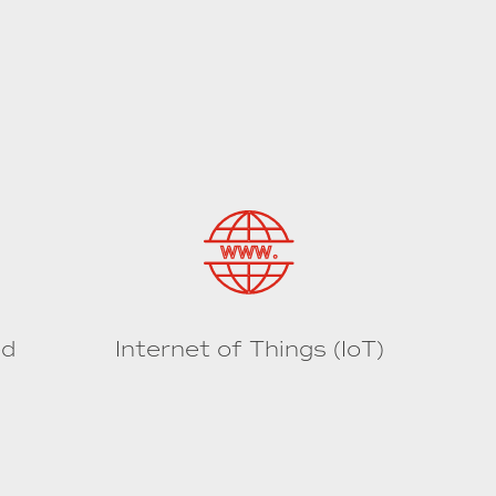
ed
Internet of Things (IoT)