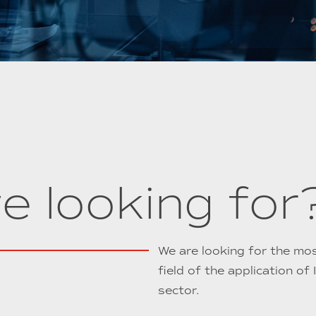
e looking for
We are looking for the most
field of the application of
sector.