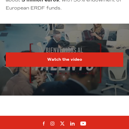
3 million euros
European ERDF funds.
Watch the video
Follow us on Facebook
Follow us on Instagram
Follow us on twitter
Follow us on Linkedi
Follow us on You