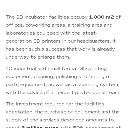
The 3D Incubator facilities occupy
1,000 m2
of
offices, coworking areas, a training area and
laboratories equipped with the latest-
generation 3D printers in our headquarters. It
has been such a success that work is already
underway to enlarge them.
10 industrial and small format 3D printing
equipment, cleaning, polishing and tinting of
parts equipment, as well as a scanning system,
with the advice of an expert professional team.
The investment required for the facilities
adaptation, the purchase of equipment and the
supply of the services described amounts to
about
, with 50% endowment of