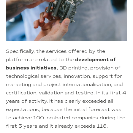
Specifically, the services offered by the
platform are related to the
development of
business initiatives,
3D printing, provision of
technological services, innovation, support for
marketing and project internationalisation, and
certification, validation and testing. In its first 4
years of activity, it has clearly exceeded all
expectations, because the initial forecast was
to achieve 100 incubated companies during the
first 5 years and it already exceeds 116.