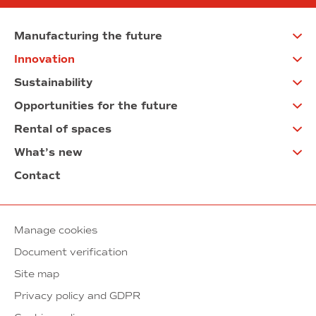
Manufacturing the future
Innovation
Sustainability
Opportunities for the future
Rental of spaces
What’s new
Contact
Manage cookies
Document verification
Site map
Privacy policy and GDPR