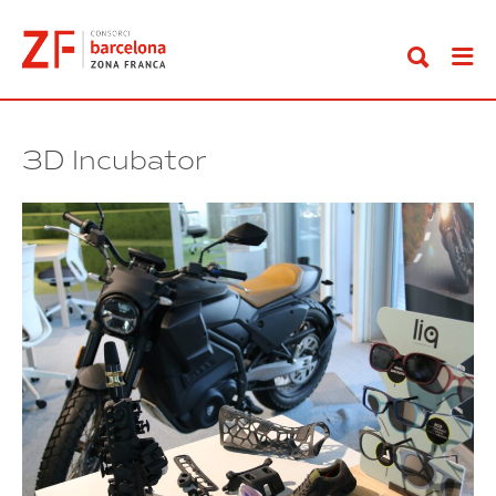
Go
to
content
3D Incubator