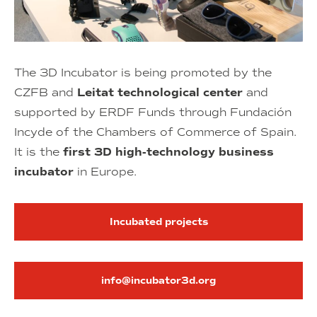
The 3D Incubator is being promoted by the
CZFB and
Leitat technological center
and
supported by ERDF Funds through Fundación
Incyde of the Chambers of Commerce of Spain.
It is the
first 3D high-technology business
incubator
in Europe.
Incubated projects
info@incubator3d.org