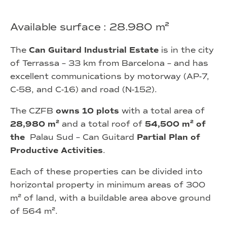
Available surface : 28.980 m²
The
Can Guitard Industrial Estate
is in the city
of Terrassa – 33 km from Barcelona – and has
excellent communications by motorway (AP-7,
C-58, and C-16) and road (N-152).
The CZFB
owns 10 plots
with a total area of
28,980 m²
and a total roof of
54,500 m² of
the
Palau Sud – Can Guitard
Partial Plan of
Productive Activities
.
Each of these properties can be divided into
horizontal property in minimum areas of 300
m² of land, with a buildable area above ground
of 564 m².