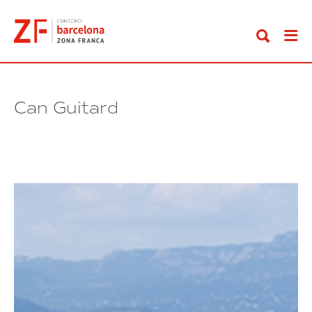
Go
to
content
Can Guitard