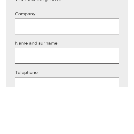
Company
Name and surname
Telephone
Email*
Describe briefly the reason for your query*