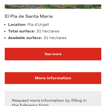
El Pla de Santa María
Location:
Pla d’Urgell
Total surface:
31 hectares
Available surface:
31 hectares
See more
More information
Request more information by filling in
the following form