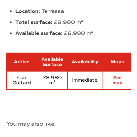
Location:
Terrassa
Total surface:
28.980 m²
Available surface:
28.980 m²
Available
Active
Availability
Maps
Surface
Can
28.980
See
Immediate
Guitard
m²
map
You may also like