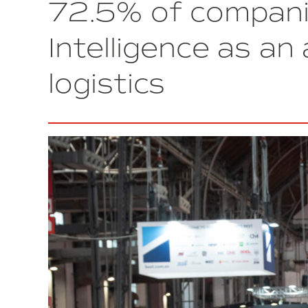
72.5% of companie
Barcelona
to
strengthen
Intelligence as an 
cybersecurity
for
logistics
Industry
4.0