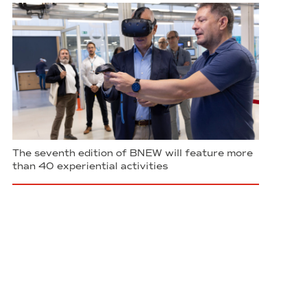
The seventh edition of BNEW will feature more
than 40 experiential activities