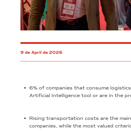
9 de April de 2026
6% of companies that consume logistics 
Artificial Intelligence tool or are in the 
Rising transportation costs are the main
companies, while the most valued criterion