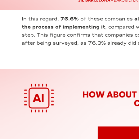
In this regard,
76.6%
of these companies
a
the process of implementing it
, compared w
step. This figure confirms that companies co
after being surveyed, as 76.3% already did