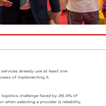
services already use at least one
process of implementing it.
 logistics challenge faced by 26.4% of
 when selecting a provider is reliability,