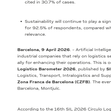
cited in 30.7% of cases.
Sustainability will continue to play a sign
for 92.5% of respondents, compared with
relevance.
Barcelona, 9 April 2026
. – Artificial Intel
industrial companies that rely on logistics s
ally for enhancing their operations. This is 
Logístico Barometer 2026
, published by
SI
Logistics, Transport, Intralogistics and Sup
Zona Franca de Barcelona (CZFB)
. The even
Barcelona, Montjuïc.
According to the 16th SIL 2026 Círculo Logí