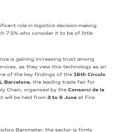
ificant role in logistics decision‑making
 7.5% who consider it to be of little
ligence is gaining increasing trust among
ervices, as they view this technology as an
one of the key findings of the
16th Círculo
L Barcelona
, the leading trade fair for
ply Chain, organised by the
Consorci de la
t will be held from
3 to 5 June
at Fira
stico Barometer, the sector is firmly