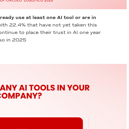
lready use at least one AI tool or are in
ith 22.4% that have not yet taken this
ntinue to place their trust in AI one year
 so in 2025