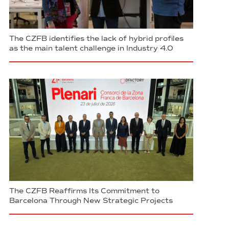
The CZFB identifies the lack of hybrid profiles
as the main talent challenge in Industry 4.0
The CZFB Reaffirms Its Commitment to
Barcelona Through New Strategic Projects