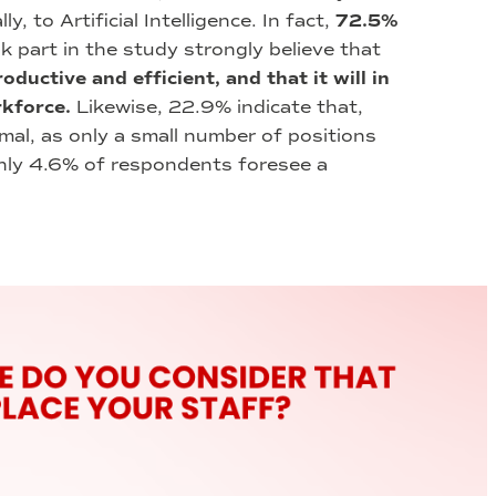
, to Artificial Intelligence. In fact,
72.5%
k part in the study strongly believe that
ductive and efficient, and that it will in
rkforce.
Likewise, 22.9% indicate that,
mal, as only a small number of positions
only 4.6% of respondents foresee a