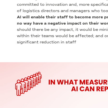
committed to innovation and, more specifically
of logistics directors and managers who too
AI will enable their staff to become more pro
no way have a negative impact on their wo
should there be any impact, it would be mini
within their teams would be affected; and 
significant reduction in staff