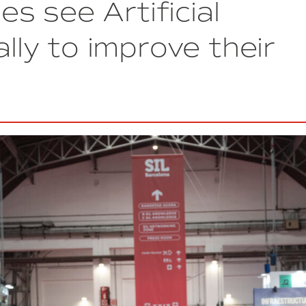
s see Artificial
Thinex
Rotimpres
Arrives
ally to improve their
at
DFactory
Barcelona