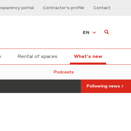
Printed
nsparency portal
Contractor’s profile
Contact
Electronics
by
Thinex
Rotimpres
EN
Arrives
at
DFactory
Barcelona
e
Rental of spaces
What’s new
Podcasts
Following news