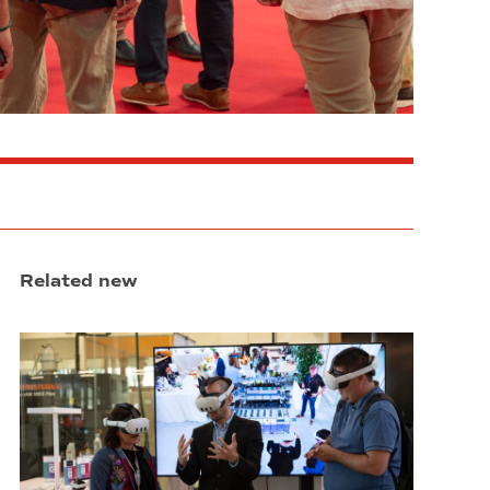
Related new