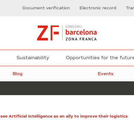
Document verification
Electronic record
Tra
Sustainability
Opportunities for the futur
Blog
Events
Advanced
e Artificial Intelligence as an ally to improve their logistics
Printed
Electronics
by