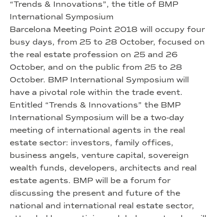
“Trends & Innovations”, the title of BMP
International Symposium
Barcelona Meeting Point 2018 will occupy four
busy days, from 25 to 28 October, focused on
the real estate profession on 25 and 26
October, and on the public from 25 to 28
October. BMP International Symposium will
have a pivotal role within the trade event.
Entitled “Trends & Innovations” the BMP
International Symposium will be a two-day
meeting of international agents in the real
estate sector: investors, family offices,
business angels, venture capital, sovereign
wealth funds, developers, architects and real
estate agents. BMP will be a forum for
discussing the present and future of the
national and international real estate sector,