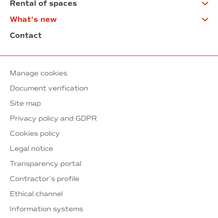
Rental of spaces
What’s new
Contact
Manage cookies
Document verification
Site map
Privacy policy and GDPR
Cookies policy
Legal notice
Transparency portal
Contractor’s profile
Ethical channel
Information systems