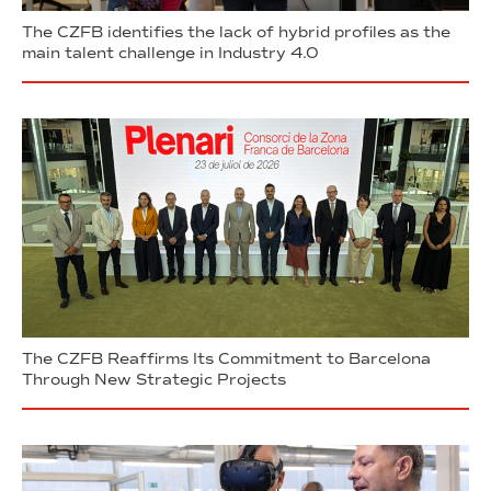
The CZFB identifies the lack of hybrid profiles as the
main talent challenge in Industry 4.0
The CZFB Reaffirms Its Commitment to Barcelona
Through New Strategic Projects