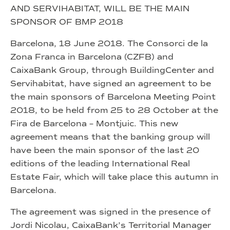
AND SERVIHABITAT, WILL BE THE MAIN
SPONSOR OF BMP 2018
Barcelona, 18 June 2018. The Consorci de la
Zona Franca in Barcelona (CZFB) and
CaixaBank Group, through BuildingCenter and
Servihabitat, have signed an agreement to be
the main sponsors of Barcelona Meeting Point
2018, to be held from 25 to 28 October at the
Fira de Barcelona – Montjuic. This new
agreement means that the banking group will
have been the main sponsor of the last 20
editions of the leading International Real
Estate Fair, which will take place this autumn in
Barcelona.
The agreement was signed in the presence of
Jordi Nicolau, CaixaBank’s Territorial Manager