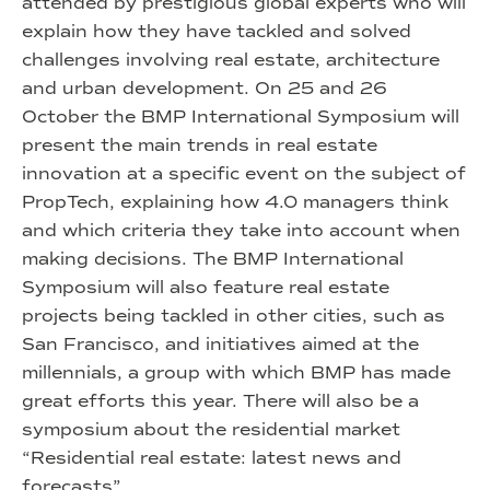
attended by prestigious global experts who will
explain how they have tackled and solved
challenges involving real estate, architecture
and urban development. On 25 and 26
October the BMP International Symposium will
present the main trends in real estate
innovation at a specific event on the subject of
PropTech, explaining how 4.0 managers think
and which criteria they take into account when
making decisions. The BMP International
Symposium will also feature real estate
projects being tackled in other cities, such as
San Francisco, and initiatives aimed at the
millennials, a group with which BMP has made
great efforts this year. There will also be a
symposium about the residential market
“Residential real estate: latest news and
forecasts”.