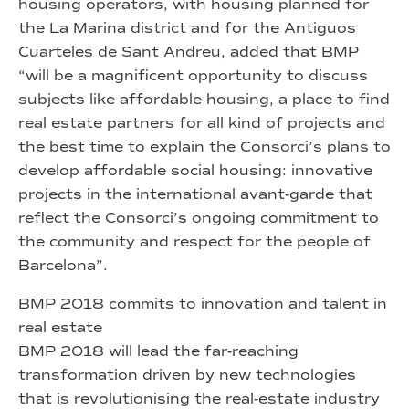
housing operators, with housing planned for
the La Marina district and for the Antiguos
Cuarteles de Sant Andreu, added that BMP
“will be a magnificent opportunity to discuss
subjects like affordable housing, a place to find
real estate partners for all kind of projects and
the best time to explain the Consorci’s plans to
develop affordable social housing: innovative
projects in the international avant-garde that
reflect the Consorci’s ongoing commitment to
the community and respect for the people of
Barcelona”.
BMP 2018 commits to innovation and talent in
real estate
BMP 2018 will lead the far-reaching
transformation driven by new technologies
that is revolutionising the real-estate industry