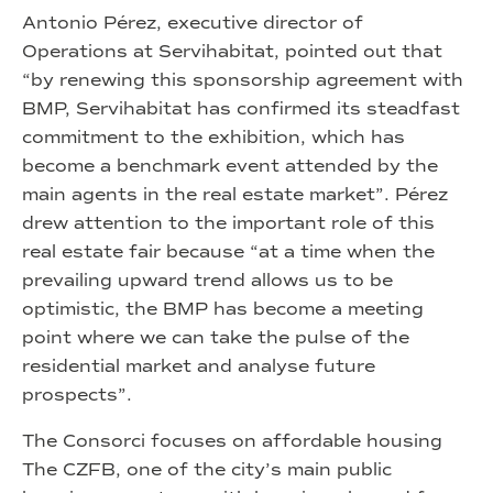
Antonio Pérez, executive director of
Operations at Servihabitat, pointed out that
“by renewing this sponsorship agreement with
BMP, Servihabitat has confirmed its steadfast
commitment to the exhibition, which has
become a benchmark event attended by the
main agents in the real estate market”. Pérez
drew attention to the important role of this
real estate fair because “at a time when the
prevailing upward trend allows us to be
optimistic, the BMP has become a meeting
point where we can take the pulse of the
residential market and analyse future
prospects”.
The Consorci focuses on affordable housing
The CZFB, one of the city’s main public