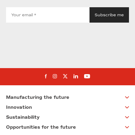
Follow us on Facebook
Follow us on Instagram
Follow us on twitter
Follow us on Linkedi
Follow us on You
Manufacturing the future
Innovation
Sustainability
Opportunities for the future