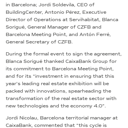
in Barcelona; Jordi Soldevila, CEO of
BuildingCenter, Antonio Pérez, Executive
Director of Operations at Servihabitat, Blanca
Sorigué, General Manager of CZFB and
Barcelona Meeting Point, and Antón Ferré,
General Secretary of CZFB.
During the formal event to sign the agreement,
Blanca Sorigué thanked CaixaBank Group for
its commitment to Barcelona Meeting Point,
and for its “investment in ensuring that this
year’s leading real estate exhibition will be
packed with innovations, spearheading the
transformation of the real estate sector with
new technologies and the economy 4.0”.
Jordi Nicolau, Barcelona territorial manager at
CaixaBank, commented that “this cycle is