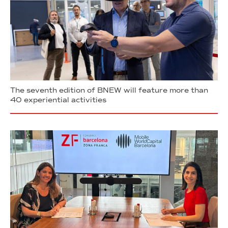
The seventh edition of BNEW will feature more than
40 experiential activities