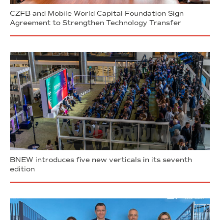
CZFB and Mobile World Capital Foundation Sign
Agreement to Strengthen Technology Transfer
BNEW introduces five new verticals in its seventh
edition