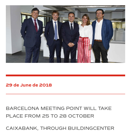
la
despesa
acumulada
del
Consorci
de
la
Zona
Franca
29 de June de 2018
BARCELONA MEETING POINT WILL TAKE
PLACE FROM 25 TO 28 OCTOBER
CAIXABANK, THROUGH BUILDINGCENTER