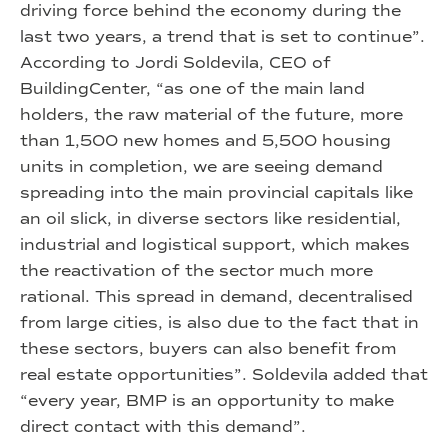
driving force behind the economy during the
last two years, a trend that is set to continue”.
According to Jordi Soldevila, CEO of
BuildingCenter, “as one of the main land
holders, the raw material of the future, more
than 1,500 new homes and 5,500 housing
units in completion, we are seeing demand
spreading into the main provincial capitals like
an oil slick, in diverse sectors like residential,
industrial and logistical support, which makes
the reactivation of the sector much more
rational. This spread in demand, decentralised
from large cities, is also due to the fact that in
these sectors, buyers can also benefit from
real estate opportunities”. Soldevila added that
“every year, BMP is an opportunity to make
direct contact with this demand”.