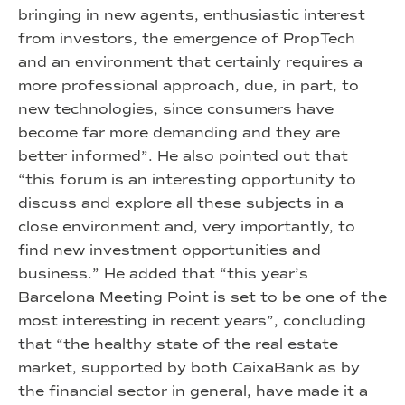
bringing in new agents, enthusiastic interest
from investors, the emergence of PropTech
and an environment that certainly requires a
more professional approach, due, in part, to
new technologies, since consumers have
become far more demanding and they are
better informed”. He also pointed out that
“this forum is an interesting opportunity to
discuss and explore all these subjects in a
close environment and, very importantly, to
find new investment opportunities and
business.” He added that “this year’s
Barcelona Meeting Point is set to be one of the
most interesting in recent years”, concluding
that “the healthy state of the real estate
market, supported by both CaixaBank as by
the financial sector in general, have made it a