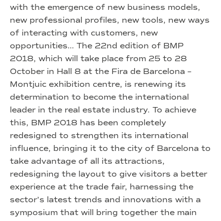
with the emergence of new business models,
new professional profiles, new tools, new ways
of interacting with customers, new
opportunities… The 22nd edition of BMP
2018, which will take place from 25 to 28
October in Hall 8 at the Fira de Barcelona –
Montjuic exhibition centre, is renewing its
determination to become the international
leader in the real estate industry. To achieve
this, BMP 2018 has been completely
redesigned to strengthen its international
influence, bringing it to the city of Barcelona to
take advantage of all its attractions,
redesigning the layout to give visitors a better
experience at the trade fair, harnessing the
sector’s latest trends and innovations with a
symposium that will bring together the main