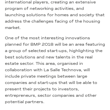
international players, creating an extensive
program of networking activities, and
launching solutions for homes and society that
address the challenges facing of the housing
market.
One of the most interesting innovations
planned for BMP 2018 will be an area featuring
a group of selected start-ups, highlighting the
best solutions and new talents in the real
estate sector. This area, organised in
collaboration with La Salle Technova, will
include private meetings between large
companies and start-ups that will be able to
present their projects to investors,
entrepreneurs, sector companies and other
potential partners.