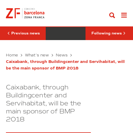
Go
through
de
to
Buildingcenter
31
content
and
milions
Servihabitat,
de
will
beneficis
be
en
the
el
Previous news
Following news
main
2017
sponsor
i
of
reducció
BMP
Caixabank,
del
Més
Home
What’s new
News
2018
24%
through
de
de
Caixabank, through Buildingcenter and Servihabitat, will
Buildingcenter
31
la
be the main sponsor of BMP 2018
and
milions
despesa
Servihabitat,
acumulada
de
del
will
beneficis
Consorci
Caixabank, through
be
en
de
the
el
Buildingcenter and
la
main
Zona
2017
Servihabitat, will be the
Franca
sponsor
i
main sponsor of BMP
of
reducció
BMP
del
2018
2018
24%
de