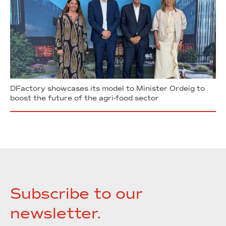
DFactory showcases its model to Minister Ordeig to
boost the future of the agri-food sector
Subscribe to our
newsletter.