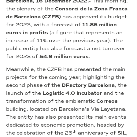
Barcelona, 16 December 2022.-
This morning,
the plenary of the
Consorci de la Zona Franca
de Barcelona (CZFB)
has approved its budget
for 2023, with a forecast of
11.85 million
euros in profits
(a figure that represents an
increase of 11% over the previous year). The
public entity has also forecast a net turnover
for 2023 of
54.9 million euros
.
Meanwhile, the CZFB has presented the main
projects for the coming year, highlighting the
second phase of the
DFactory Barcelona
, the
launch of the
Logistic 4.0 Incubator
and the
transformation of the emblematic
Correos
building, located on Barcelona’s Via Layetana.
The entity has also presented its main events
dedicated to economic promotion, headed by
th
the celebration of the 25
anniversary of
SIL
,