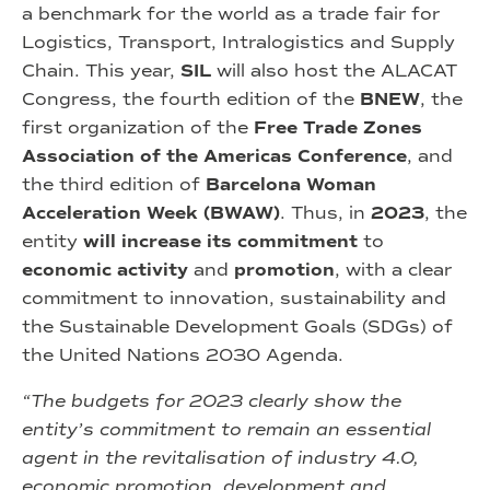
a benchmark for the world as a trade fair for
Logistics, Transport, Intralogistics and Supply
Chain. This year,
SIL
will also host the ALACAT
Congress, the fourth edition of the
BNEW
, the
first organization of the
Free Trade Zones
Association of the Americas Conference
, and
the third edition of
Barcelona Woman
Acceleration Week (BWAW)
. Thus, in
2023
, the
entity
will increase its commitment
to
economic activity
and
promotion
, with a clear
commitment to innovation, sustainability and
the Sustainable Development Goals (SDGs) of
the United Nations 2030 Agenda.
“The budgets for 2023 clearly show the
entity’s commitment to remain an essential
agent in the revitalisation of industry 4.0,
economic promotion, development and