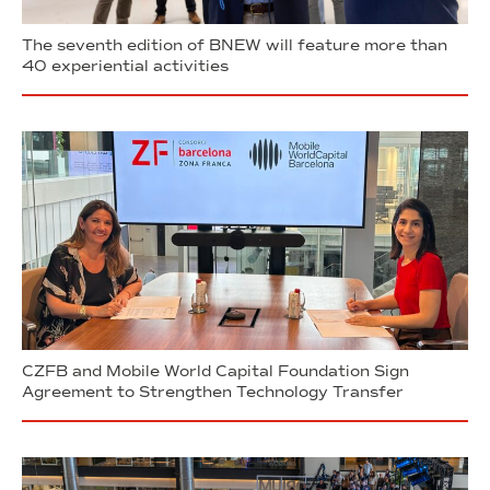
The seventh edition of BNEW will feature more than
40 experiential activities
CZFB and Mobile World Capital Foundation Sign
Agreement to Strengthen Technology Transfer