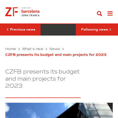
Go
project
joins
to
“ICIL
the
content
LAB”
industry
will
4.0
be
node
located
of
at
DFactory
Previous news
Following news
DFactory
Barcelona
Barcelona
Innovative
Witeklab
Home
What’s new
News
project
joins
CZFB presents its budget and main projects for 2023
“ICIL
the
LAB”
industry
will
4.0
CZFB presents its budget
be
node
located
of
and main projects for
at
DFactory
2023
DFactory
Barcelona
Barcelona