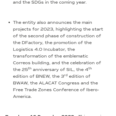
and the SDGs in the coming year.
The entity also announces the main
projects for 2023, highlighting the start
of the second phase of construction of
the DFactory, the promotion of the
Logistics 4.0 Incubator, the
transformation of the emblematic
Correos building, and the celebration of
th
th
the 25
anniversary of SIL, the 4
rd
edition of BNEW, the 3
edition of
BWAW, the ALACAT Congress and the
Free Trade Zones Conference of Ibero-
America.