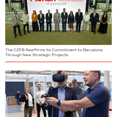
The CZFB Reaffirms Its Commitment to Barcelona
Through New Strategic Projects