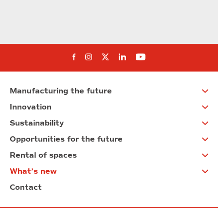
Follow us on Facebook
Follow us on Instagram
Follow us on twitter
Follow us on Linkedi
Follow us on You
Manufacturing the future
Innovation
Sustainability
Opportunities for the future
Rental of spaces
What’s new
Contact