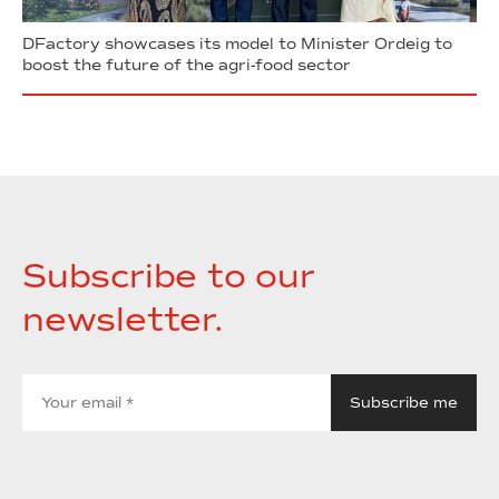
DFactory showcases its model to Minister Ordeig to
boost the future of the agri-food sector
Subscribe to our
newsletter.