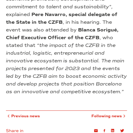
commitment to talent and sustainability”,
explained
Pere Navarro, special delegate of
the State in the CZFB
, in his hearing. The
event was also attended by
Blanca Sorigué,
Chief Executive Officer of the CZFB
, who
stated that
“the impact of the CZFB in the
industrial, logistic, entrepreneurial and
innovative ecosystem is substantial. The main
projects presented for 2023 and the events
led by the CZFB aim to boost economic activity
and develop projects that position Barcelona
as an innovative and competitive ecosystem.”
Previous news
Following news
Share in
Email
Facebook
Linkedin
Twi