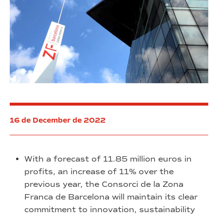
16 de December de 2022
With a forecast of 11.85 million euros in
profits, an increase of 11% over the
previous year, the Consorci de la Zona
Franca de Barcelona will maintain its clear
commitment to innovation, sustainability