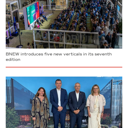
BNEW introduces five new verticals in its seventh
edition