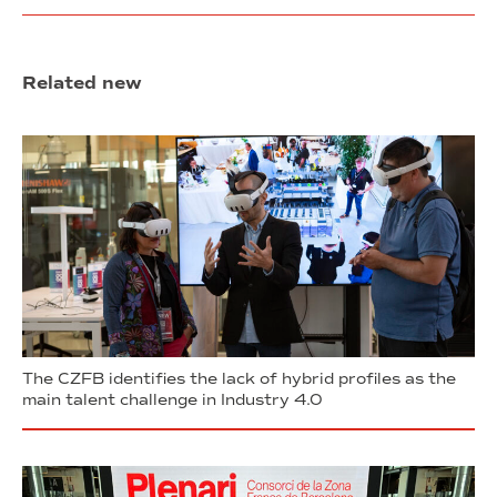
Related new
The CZFB identifies the lack of hybrid profiles as the
main talent challenge in Industry 4.0