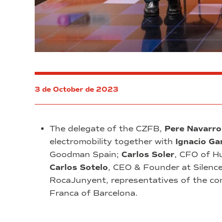
3 de October de 2023
The delegate of the CZFB,
Pere Navarro
electromobility together with
Ignacio Ga
Goodman Spain;
Carlos Soler
, CFO of H
Carlos Sotelo
, CEO & Founder at Silenc
RocaJunyent, representatives of the comp
Franca of Barcelona.