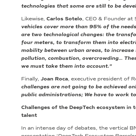
technologies that some are still to be deve
Likewise,
Carlos Sotelo
, CEO & Founder at S
vehicles cover more than 95% of the needs 
are two technological changes: the transfo
four meters, to transform them into electri
mobility between urban areas, to increase s
pollution, combustion, overcrowding… These
we must take them into account.”
Finally,
Joan Roca
, executive president of 
challenges are not going to be achieved on
public administrations; We have to work to
Challenges of the DeepTech ecosystem in 
talent
In an intense day of debates, the vertical 
presentation ‘
DeepTech Ecosystem Barcelo