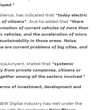
loped.”
ilence, has indicated that
“today electric
of citizens”
. And he added that
“there
rmation of current vehicles of more than
c vehicles, and the acceleration of micro
ustainability in those areas. Noise,
 are current problems of big cities, and
RocaJunyent, stated that
“systemic
ly from private companies, citizens or
gether among all the sectors involved.”
terms of investment, development and
BNEW Digital Industry has met under the
na
‘ with the moderator
,