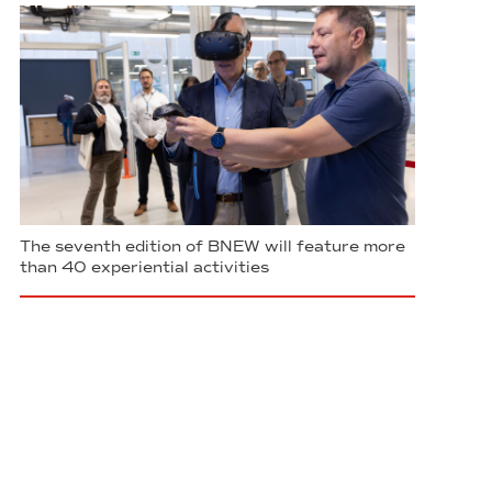
The seventh edition of BNEW will feature more
than 40 experiential activities