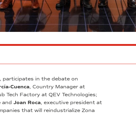
, participates in the debate on
rcía-Cuenca
, Country Manager at
ub Tech Factory at QEV Technologies;
e and
Joan Roca
, executive president at
anies that will reindustrialize Zona