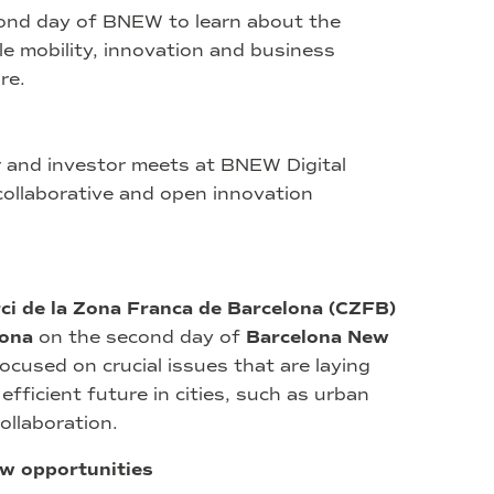
cond day of BNEW to learn about the
e mobility, innovation and business
re.
r and investor meets at BNEW Digital
 collaborative and open innovation
ci de la Zona Franca de Barcelona (CZFB)
lona
on the second day of
Barcelona New
ocused on crucial issues that are laying
fficient future in cities, such as urban
collaboration.
ew opportunities