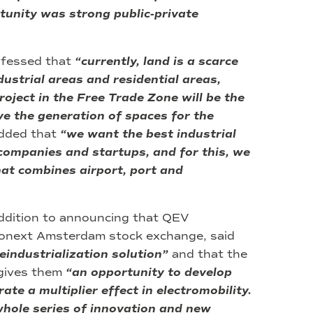
tunity was strong public-private
nfessed that
“currently, land is a scarce
strial areas and residential areas,
roject in the Free Trade Zone will be the
lve the generation of spaces for the
dded that
“we want the best industrial
 companies and startups, and for this, we
hat combines airport, port and
addition to announcing that QEV
ronext Amsterdam stock exchange, said
reindustrialization solution”
and that the
s gives them
“an opportunity to develop
te a multiplier effect in electromobility.
 whole series of innovation and new