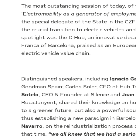
The most outstanding session of today, of t
‘E
lectromobility as a generator of employm
the special delegate of the State in the CZ
the crucial transition to electric vehicles an
spotlight was the D-Hub, an innovative deca
Franca of Barcelona, praised as an Europea
electric vehicle value chain.
Distinguished speakers, including
Ignacio G
Goodman Spain; Carlos Soler, CFO of Hub T
Sotelo
, CEO & Founder at Silence and
Joan
RocaJunyent, shared their knowledge on how
to a greener future, but also a powerful s
thus establishing a new paradigm in Barcelon
Navarro
, on the reindustrialization process 
that time,
“we all knew that we had a seri