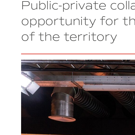
Public-private col
the
best
business
opportunity for th
initiative
in
of the territory
Spain