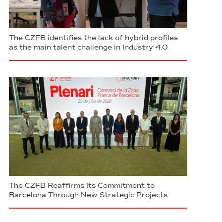
The CZFB identifies the lack of hybrid profiles
as the main talent challenge in Industry 4.0
The CZFB Reaffirms Its Commitment to
Barcelona Through New Strategic Projects