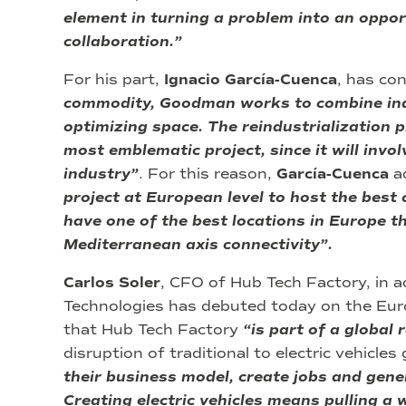
element in turning a problem into an oppor
collaboration.”
For his part,
Ignacio García-Cuenca
, has co
commodity, Goodman works to combine indu
optimizing space. The reindustrialization p
most emblematic project, since it will invo
industry”
. For this reason,
García-Cuenca
a
project at European level to host the best
have one of the best locations in Europe t
Mediterranean axis connectivity”.
Carlos Soler
, CFO of Hub Tech Factory, in 
Technologies has debuted today on the Eu
that Hub Tech Factory
“is part of a global 
disruption of traditional to electric vehicle
their business model, create jobs and genera
Creating electric vehicles means pulling a