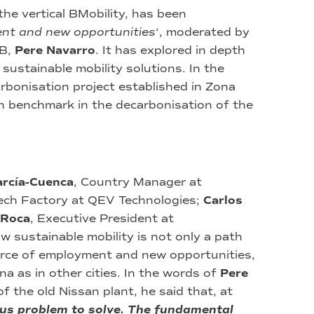
he vertical BMobility, has been
ent and new opportunities
‘, moderated by
FB,
Pere Navarro
. It has explored in depth
d sustainable mobility solutions. In the
rbonisation project established in Zona
n benchmark in the decarbonisation of the
arcía-Cuenca
, Country Manager at
ech Factory at QEV Technologies;
Carlos
 Roca
, Executive President at
 sustainable mobility is not only a path
ource of employment and new opportunities,
a as in other cities. In the words of
Pere
of the old Nissan plant, he said that, at
ous problem to solve. The fundamental