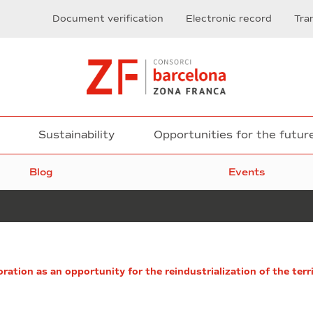
Document verification
Electronic record
Tra
Sustainability
Opportunities for the futur
Blog
Events
Health
oration as an opportunity for the reindustrialization of the terr
and
Proptech,
vital