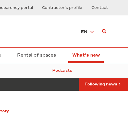
and
nsparency portal
Contractor’s profile
Contact
Proptech,
vital
sectors
of
EN
the
new
economy,
key-
roles
e
Rental of spaces
What’s new
today
at
Podcasts
BNEW
Following news
itory