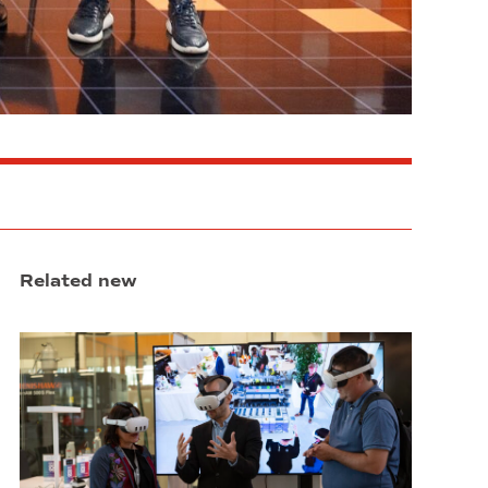
Related new