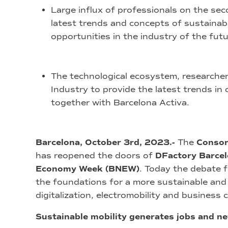
Large influx of professionals on the se
latest trends and concepts of sustainabl
opportunities in the industry of the futu
The technological ecosystem, researche
Industry to provide the latest trends in
together with Barcelona Activa.
Barcelona, October 3rd, 2023.-
The
Consor
has reopened the doors of
DFactory Barce
Economy Week (BNEW)
. Today the debate f
the foundations for a more sustainable and e
digitalization, electromobility and business 
Sustainable mobility generates jobs and n