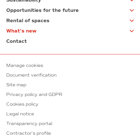
Sustainability
Opportunities for the future
Rental of spaces
What’s new
Contact
Manage cookies
Document verification
Site map
Privacy policy and GDPR
Cookies policy
Legal notice
Transparency portal
Contractor’s profile