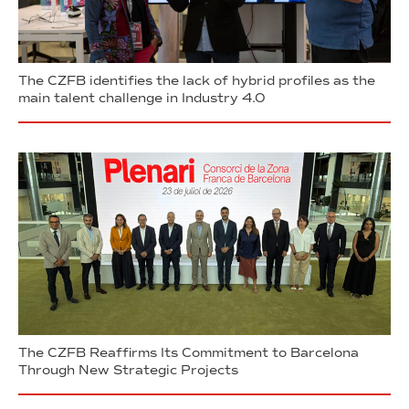
The CZFB identifies the lack of hybrid profiles as the
main talent challenge in Industry 4.0
The CZFB Reaffirms Its Commitment to Barcelona
Through New Strategic Projects