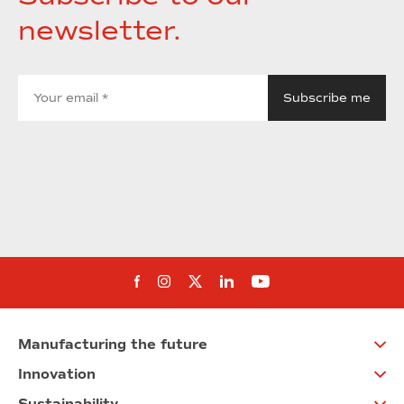
newsletter.
Follow us on Facebook
Follow us on Instagram
Follow us on twitter
Follow us on Linkedi
Follow us on You
Manufacturing the future
Innovation