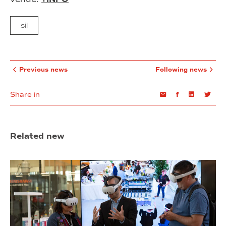
sil
Previous news
Following news
Share in
Email
Facebook
Linkedin
Twi
Related new