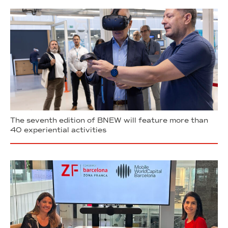
The seventh edition of BNEW will feature more than
40 experiential activities