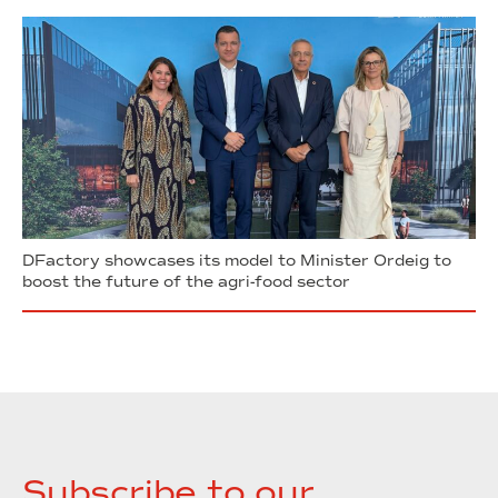
DFactory showcases its model to Minister Ordeig to
boost the future of the agri-food sector
Subscribe to our