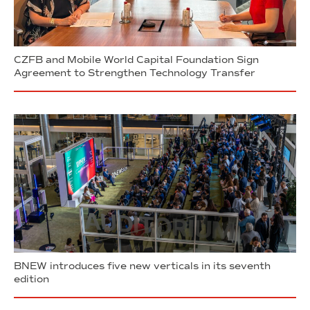
CZFB and Mobile World Capital Foundation Sign
Agreement to Strengthen Technology Transfer
BNEW introduces five new verticals in its seventh
edition