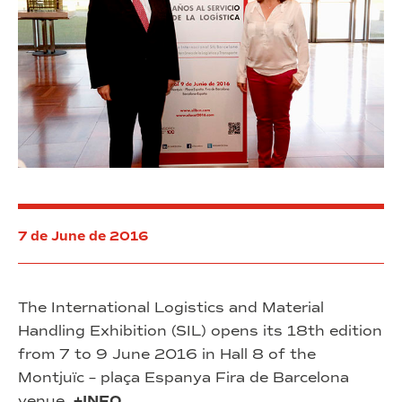
7 de June de 2016
The International Logistics and Material
Handling Exhibition (SIL) opens its 18th edition
from 7 to 9 June 2016 in Hall 8 of the
Montjuïc – plaça Espanya Fira de Barcelona
venue.
+INFO