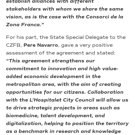
establish alliances with different
stakeholders with whom we share the same
vision, as is the case with the Consorci de la
Zona Franca.”
For his part, the State Special Delegate to the
CZFB,
Pere Navarro
, gave a very positive
assessment of the agreement and stated:
“This agreement strengthens our
commitment to innovation and high value-
added economic development in the
metropolitan area, with the aim of creating
opportunities for our citizens. Collaboration
with the L’Hospitalet City Council will allow us
to drive strategic projects in areas such as
biomedicine, talent development, and
digitalization, helping to position the territory
as a benchmark in research and knowledge