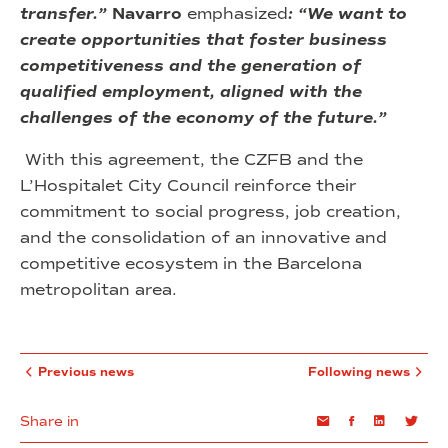
transfer.”
Navarro
emphasized
: “We want to
create opportunities that foster business
competitiveness and the generation of
qualified employment, aligned with the
challenges of the economy of the future.”
With this agreement, the CZFB and the
L’Hospitalet City Council reinforce their
commitment to social progress, job creation,
and the consolidation of an innovative and
competitive ecosystem in the Barcelona
metropolitan area.
Previous news
Following news
Share in
Email
Facebook
Linkedin
Twi