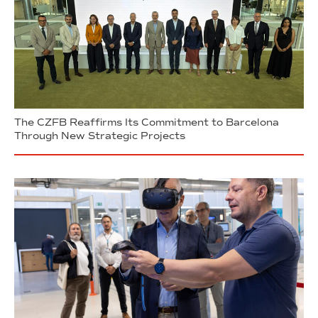
The CZFB Reaffirms Its Commitment to Barcelona
Through New Strategic Projects