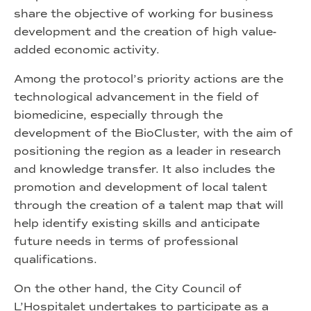
share the objective of working for business
development and the creation of high value-
added economic activity.
Among the protocol’s priority actions are the
technological advancement in the field of
biomedicine, especially through the
development of the BioCluster, with the aim of
positioning the region as a leader in research
and knowledge transfer. It also includes the
promotion and development of local talent
through the creation of a talent map that will
help identify existing skills and anticipate
future needs in terms of professional
qualifications.
On the other hand, the City Council of
L’Hospitalet undertakes to participate as a