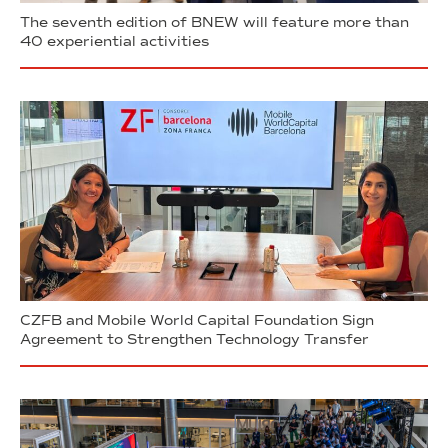
The seventh edition of BNEW will feature more than
40 experiential activities
CZFB and Mobile World Capital Foundation Sign
Agreement to Strengthen Technology Transfer