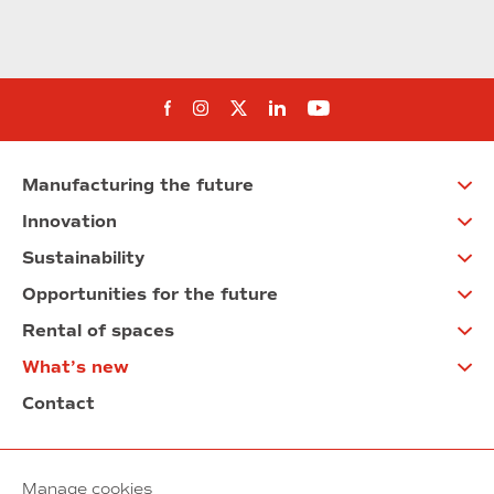
Follow us on Facebook
Follow us on Instagram
Follow us on twitter
Follow us on Linkedi
Follow us on You
Manufacturing the future
Innovation
Sustainability
Opportunities for the future
Rental of spaces
What’s new
Contact
Manage cookies