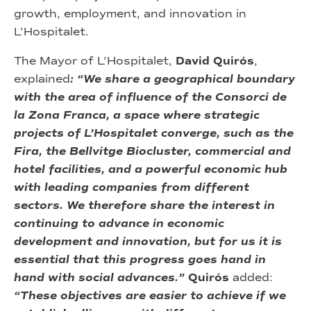
growth, employment, and innovation in
L’Hospitalet.
The Mayor of L’Hospitalet,
David Quirós
,
explained
: “We share a geographical boundary
with the area of influence of the Consorci de
la Zona Franca, a space where strategic
projects of L’Hospitalet converge, such as the
Fira, the Bellvitge Biocluster, commercial and
hotel facilities, and a powerful economic hub
with leading companies from different
sectors. We therefore share the interest in
continuing to advance in economic
development and innovation, but for us it is
essential that this progress goes hand in
hand with social advances.”
Quirós
added:
“These objectives are easier to achieve if we