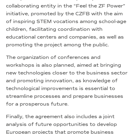
collaborating entity in the “Feel the ZF Power”
initiative, promoted by the CZFB with the aim
of inspiring STEM vocations among school-age
children, facilitating coordination with
educational centers and companies, as well as
promoting the project among the public.
The organization of conferences and
workshops is also planned, aimed at bringing
new technologies closer to the business sector
and promoting innovation, as knowledge of
technological improvements is essential to
streamline processes and prepare businesses
for a prosperous future.
Finally, the agreement also includes a joint
analysis of future opportunities to develop
European projects that promote business