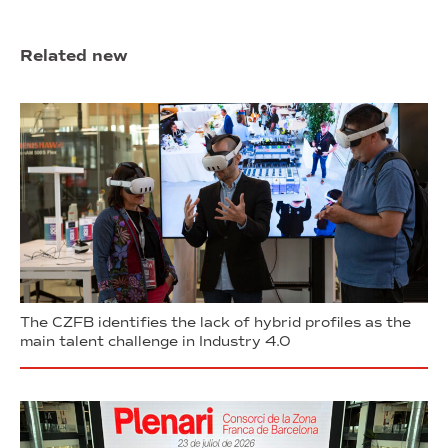
Related new
The CZFB identifies the lack of hybrid profiles as the
main talent challenge in Industry 4.0