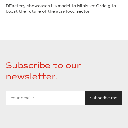
DFactory showcases its model to Minister Ordeig to
boost the future of the agri-food sector
Subscribe to our
newsletter.