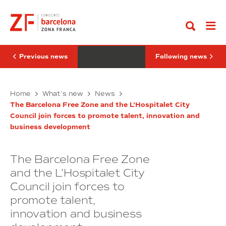
Go
minimally
2026
to
invasive
reaffirms
content
surgical
its
robotics
role
joins
as
the
a
DFactory
leading
Previous news
Following news
Barcelona
international
ecosystem.
trade
fair
RobSurgical’s
at
SIL
Home
What’s new
News
the
minimally
2026
FITAC
The Barcelona Free Zone and the L’Hospitalet City
invasive
reaffirms
Congress
Council join forces to promote talent, innovation and
surgical
its
in
business development
robotics
Colombia
role
joins
as
the
a
The Barcelona Free Zone
DFactory
leading
Barcelona
international
and the L’Hospitalet City
ecosystem.
trade
Council join forces to
fair
promote talent,
at
the
innovation and business
FITAC