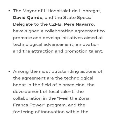
The Mayor of L’Hospitalet de Llobregat,
David Quirós
, and the State Special
Delegate to the CZFB,
Pere Navarro
,
have signed a collaboration agreement to
promote and develop initiatives aimed at
technological advancement, innovation
and the attraction and promotion talent.
Among the most outstanding actions of
the agreement are the technological
boost in the field of biomedicine, the
development of local talent, the
collaboration in the “Feel the Zona
Franca Power” program, and the
fostering of innovation within the