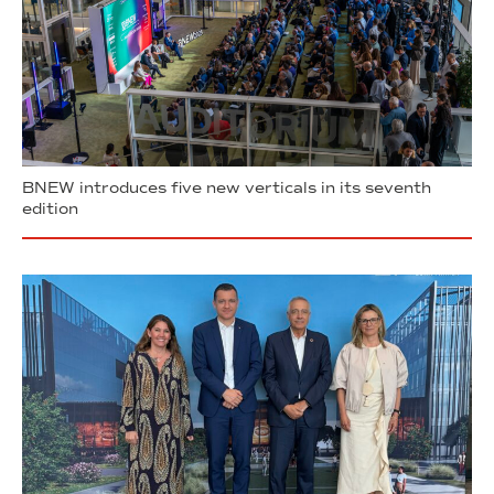
BNEW introduces five new verticals in its seventh
edition