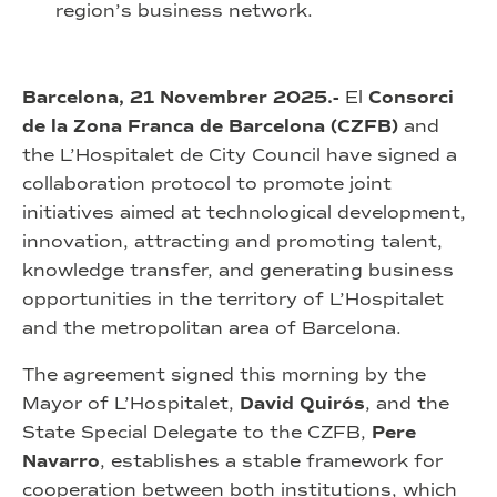
region’s business network.
Barcelona, 21 Novembrer 2025.-
El
Consorci
de la Zona Franca de Barcelona (CZFB)
and
the L’Hospitalet de City Council have signed a
collaboration protocol to promote joint
initiatives aimed at technological development,
innovation, attracting and promoting talent,
knowledge transfer, and generating business
opportunities in the territory of L’Hospitalet
and the metropolitan area of Barcelona.
The agreement signed this morning by the
Mayor of L’Hospitalet,
David Quirós
, and the
State Special Delegate to the CZFB,
Pere
Navarro
, establishes a stable framework for
cooperation between both institutions, which