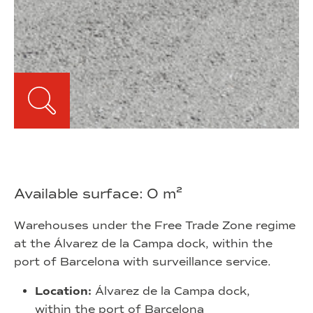
Available surface: 0 m²
Warehouses under the Free Trade Zone regime
at the Álvarez de la Campa dock, within the
port of Barcelona with surveillance service.
Location:
Álvarez de la Campa dock,
within the port of Barcelona