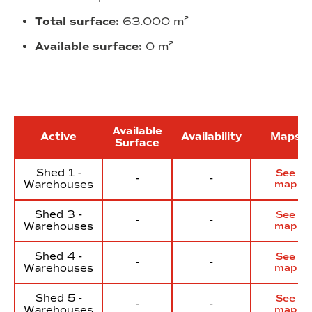
Total surface:
63.000 m²
Available surface:
0 m²
Available
Active
Availability
Maps
Surface
Shed 1 -
See
-
-
Warehouses
map
Shed 3 -
See
-
-
Warehouses
map
Shed 4 -
See
-
-
Warehouses
map
Shed 5 -
See
-
-
Warehouses
map