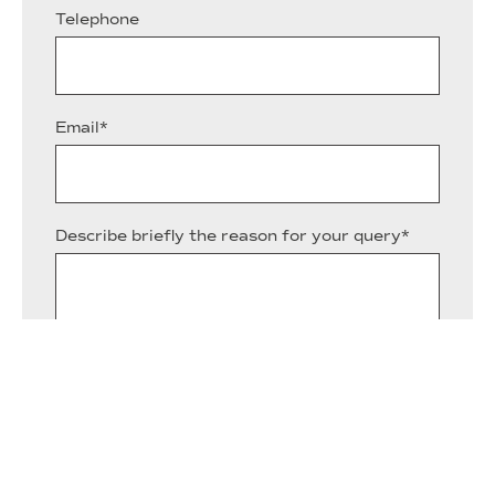
Telephone
Email*
Describe briefly the reason for your query*