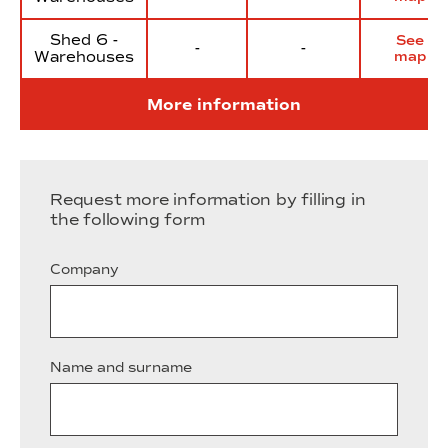
Shed 6 -
See
-
-
Warehouses
map
More information
Request more information by filling in
the following form
Company
Name and surname