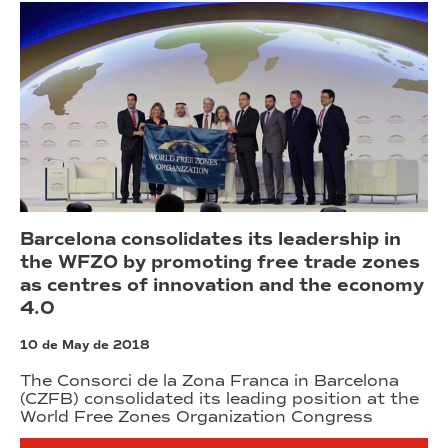
Barcelona consolidates its leadership in
the WFZO by promoting free trade zones
as centres of innovation and the economy
4.0
10 de May de 2018
The Consorci de la Zona Franca in Barcelona
(CZFB) consolidated its leading position at the
World Free Zones Organization Congress