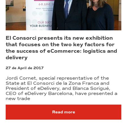
El Consorci presents its new exhibition
that focuses on the two key factors for
the success of eCommerce: logistics and
delivery
27 de April de 2017
Jordi Cornet, special representative of the
State at El Consorci de la Zona Franca and
President of eDelivery, and Blanca Sorigué,
CEO of eDelivery Barcelona, have presented a
new trade
Read more