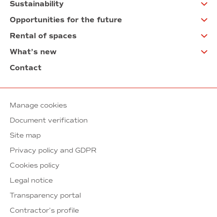
Sustainability
Opportunities for the future
Rental of spaces
What’s new
Contact
Manage cookies
Document verification
Site map
Privacy policy and GDPR
Cookies policy
Legal notice
Transparency portal
Contractor’s profile