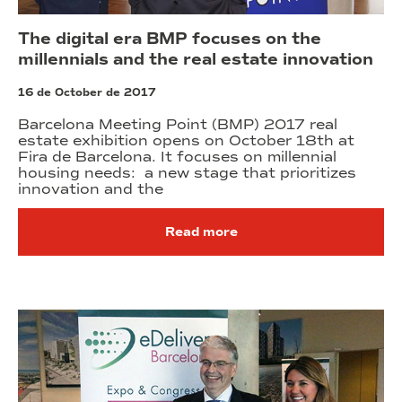
The digital era BMP focuses on the
millennials and the real estate innovation
16 de October de 2017
Barcelona Meeting Point (BMP) 2017 real
estate exhibition opens on October 18th at
Fira de Barcelona. It focuses on millennial
housing needs: a new stage that prioritizes
innovation and the
Read more