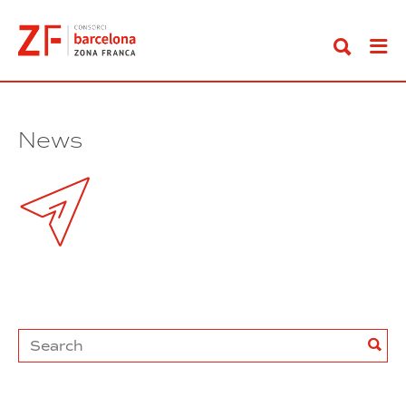
Go
to
content
News
Search
Sea