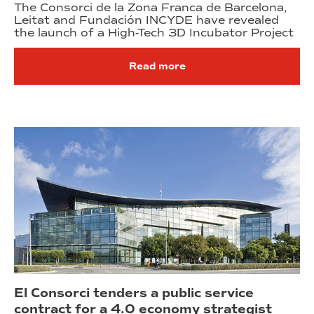
The Consorci de la Zona Franca de Barcelona,
Leitat and Fundación INCYDE have revealed
the launch of a High-Tech 3D Incubator Project
Read more
El Consorci tenders a public service
contract for a 4.0 economy strategist