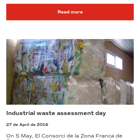
Read more
Industrial waste assessment day
27 de April de 2016
On 5 May, El Consorci de la Zona Franca de