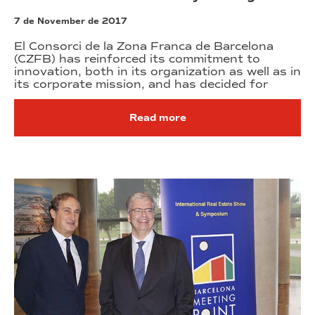
7 de November de 2017
El Consorci de la Zona Franca de Barcelona
(CZFB) has reinforced its commitment to
innovation, both in its organization as well as in
its corporate mission, and has decided for
Read more