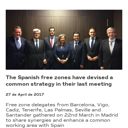
The Spanish free zones have devised a
common strategy in their last meeting
27 de April de 2017
Free zone delegates from Barcelona, Vigo,
Cadiz, Tenerife, Las Palmas, Seville and
Santander gathered on 22nd March in Madrid
to share synergies and enhance a common
working area with Spain