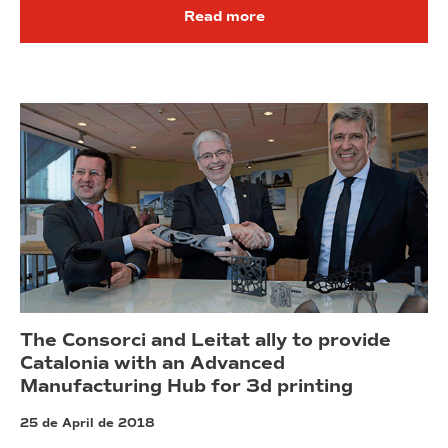
Read more
The Consorci and Leitat ally to provide
Catalonia with an Advanced
Manufacturing Hub for 3d printing
25 de April de 2018