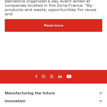
Barcelona organised a day event aimed at
companies located in the Zona Franca: “By-
products and waste, opportunities for reuse
and
Read more
Follow us on Facebook
Follow us on Instagram
Follow us on twitter
Follow us on Linkedi
Follow us on You
Manufacturing the future
Innovation