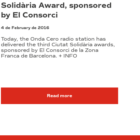
Solidària Award, sponsored
by El Consorci
4 de February de 2016
Today, the Onda Cero radio station has
delivered the third Ciutat Solidària awards,
sponsored by El Consorci de la Zona
Franca de Barcelona. + INFO
Read more