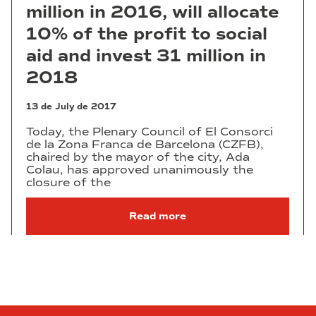
million in 2016, will allocate
10% of the profit to social
aid and invest 31 million in
2018
13 de July de 2017
Today, the Plenary Council of El Consorci
de la Zona Franca de Barcelona (CZFB),
chaired by the mayor of the city, Ada
Colau, has approved unanimously the
closure of the
Read more