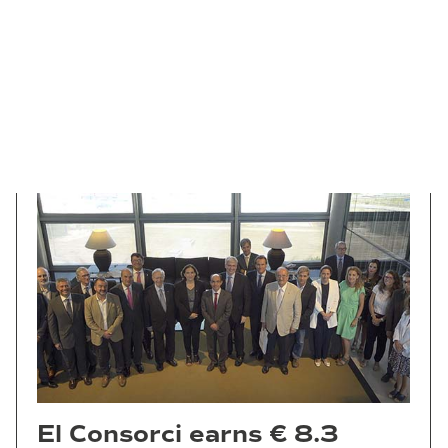
El Consorci earns € 8.3