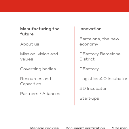
Manufacturing the
Innovation
future
Barcelona, the new
About us
economy
Mission, vision and
DFactory Barcelona
values
District
Governing bodies
DFactory
Resources and
Logistics 4.0 Incubator
Capacities
3D Incubator
Partners / Alliances
Start-ups
Manage cookies
Document verification
Site map