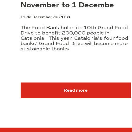
November to 1 Decembe
11 de December de 2018
The Food Bank holds its 10th Grand Food
Drive to benefit 200,000 people in
Catalonia This year, Catalonia’s four food
banks’ Grand Food Drive will become more
sustainable thanks
Read more