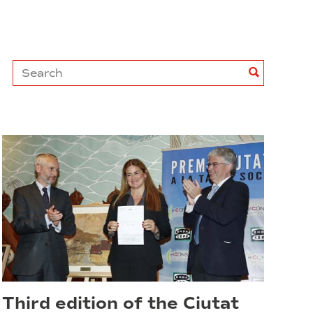
Search
Search
Third edition of the Ciutat