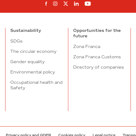
Follow us on Facebook
Follow us on Instagram
Follow us on twitter
Follow us on Linkedi
Follow us on You
Sustainability
Opportunities for the
future
SDGs
Zona Franca
The circular economy
Zona Franca Customs
Gender equality
Directory of companies
Environmental policy
Occupational health and
Safety
Privacy policy and GDPR
Cookies policy
Legal notice
Transp