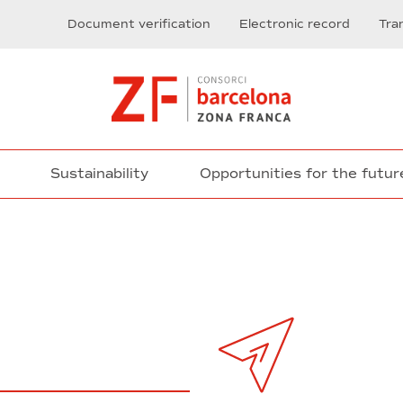
Document verification
Electronic record
Tra
Sustainability
Opportunities for the futur