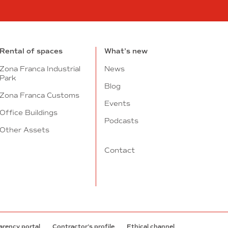
n
tube
Rental of spaces
What’s new
Zona Franca Industrial
News
Park
Blog
Zona Franca Customs
Events
Office Buildings
Podcasts
Other Assets
Contact
arency portal
Contractor’s profile
Ethical channel