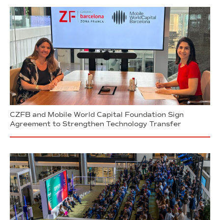
CZFB and Mobile World Capital Foundation Sign
Agreement to Strengthen Technology Transfer