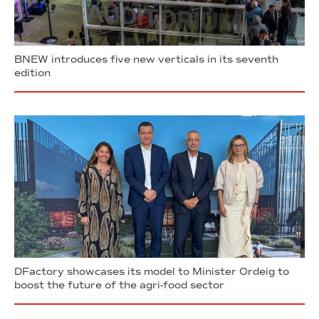
BNEW introduces five new verticals in its seventh
edition
DFactory showcases its model to Minister Ordeig to
boost the future of the agri-food sector