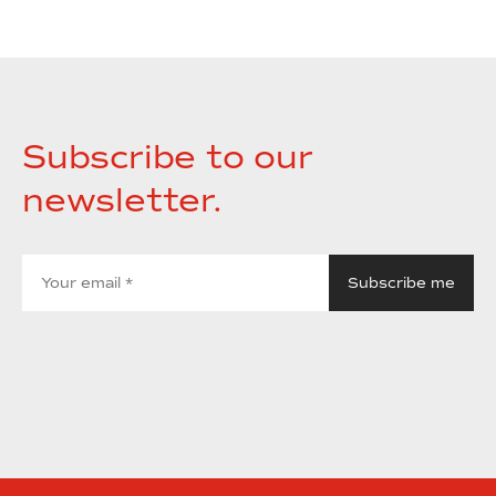
Subscribe to our
newsletter.