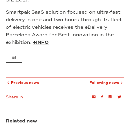
Smartpak SaaS solution focused on ultra-fast
delivery in one and two hours through its fleet
of electric vehicles receives the eDelivery
Barcelona Award for Best Innovation in the
exhibition.
+INFO
sil
Previous news
Following news
Share in
Email
Facebook
Linkedin
Twi
Related new