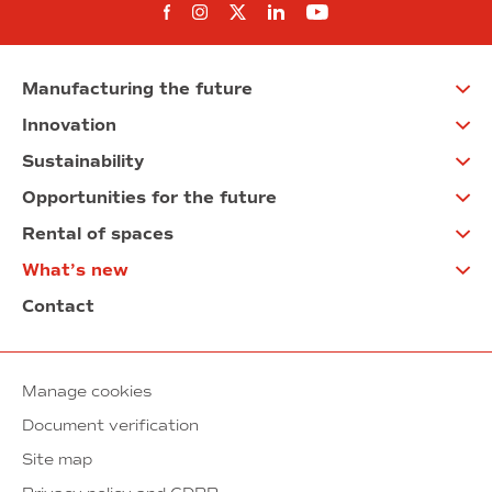
Follow us on Facebook
Follow us on Instagram
Follow us on twitter
Follow us on Linkedi
Follow us on You
Manufacturing the future
Innovation
Sustainability
Opportunities for the future
Rental of spaces
What’s new
Contact
Manage cookies
Document verification
Site map