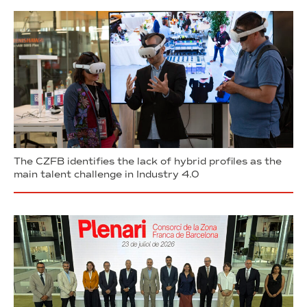
The CZFB identifies the lack of hybrid profiles as the
main talent challenge in Industry 4.0