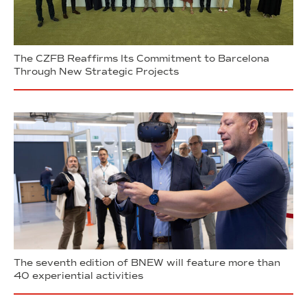
The CZFB Reaffirms Its Commitment to Barcelona
Through New Strategic Projects
The seventh edition of BNEW will feature more than
40 experiential activities