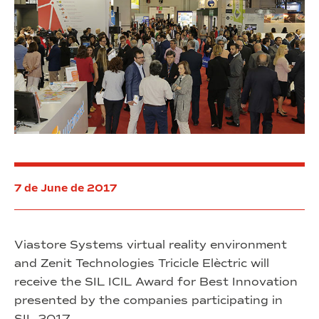
7 de June de 2017
Viastore Systems virtual reality environment
and Zenit Technologies Tricicle Elèctric will
receive the SIL ICIL Award for Best Innovation
presented by the companies participating in
SIL 2017.