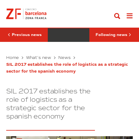
Go
of
Amazon
to
development,
and
content
Iñígo
Bodegas
de
Torres
la
receive
Serna,
the
has
SIL
Previous news
Following news
opened
prize
SIL
in
2017
the
Minister
Logistics
SEAT,
Home
What’s new
News
Night
of
Amazon
SIL 2017 establishes the role of logistics as a strategic
development,
and
sector for the spanish economy
Iñígo
Bodegas
de
Torres
la
receive
SIL 2017 establishes the
Serna,
the
has
SIL
role of logistics as a
opened
prize
strategic sector for the
SIL
in
spanish economy
2017
the
Logistics
Night