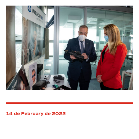
Free
Zone
of
Barcelona
14 de February de 2022