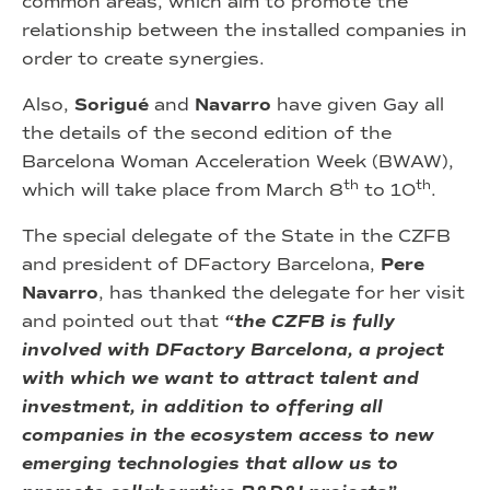
common areas, which aim to promote the
relationship between the installed companies in
order to create synergies.
Also,
Sorigué
and
Navarro
have given Gay all
the details of the second edition of the
Barcelona Woman Acceleration Week (BWAW),
th
th
which will take place from March 8
to 10
.
The special delegate of the State in the CZFB
and president of DFactory Barcelona,
Pere
Navarro
, has thanked the delegate for her visit
and pointed out that
“the CZFB is fully
involved with DFactory Barcelona, a project
with which we want to attract talent and
investment, in addition to offering all
companies in the ecosystem access to new
emerging technologies that allow us to