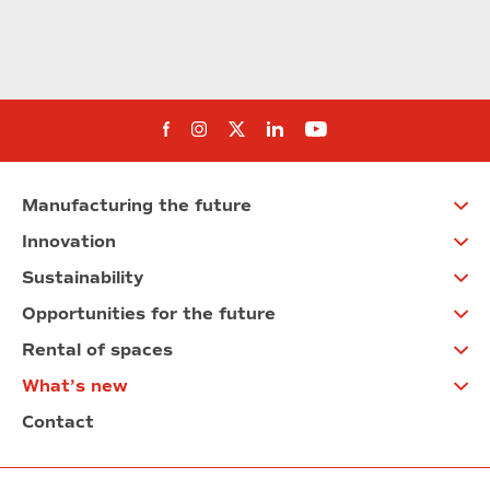
Follow us on Facebook
Follow us on Instagram
Follow us on twitter
Follow us on Linkedi
Follow us on You
Manufacturing the future
Innovation
Sustainability
Opportunities for the future
Rental of spaces
What’s new
Contact