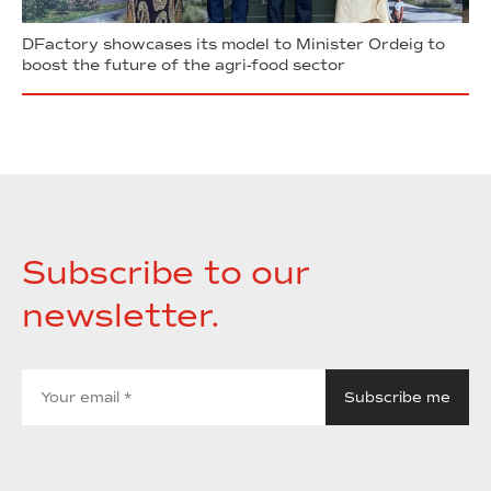
DFactory showcases its model to Minister Ordeig to
boost the future of the agri-food sector
Subscribe to our
newsletter.