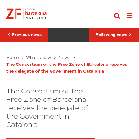
Go
President
Barcelona
to
of
adds
content
the
PICVISA
Government
and
of
Alisys
the
to
Balearic
its
Previous news
Following news
Islands
ecosystem
visits
of
the
4.0
Consortium
he
companies
DFactory
Home
What’s new
News
of
President
Barcelona
the
The Consortium of the Free Zone of Barcelona receives
of
adds
Free
the delegate of the Government in Catalonia
the
PICVISA
Zone
of
Government
and
Barcelona
of
Alisys
The Consortium of the
the
to
Balearic
its
Free Zone of Barcelona
Islands
ecosystem
receives the delegate of
visits
of
the Government in
the
4.0
Consortium
companies
Catalonia
of
the