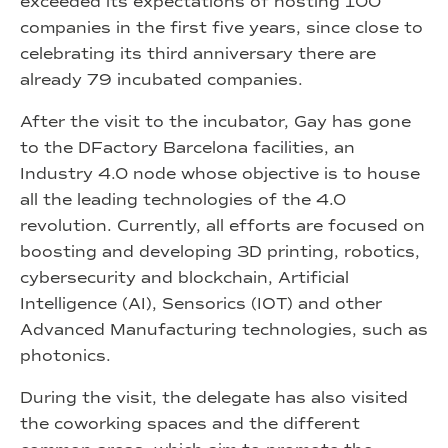
exceeded its expectations of hosting 100
companies in the first five years, since close to
celebrating its third anniversary there are
already 79 incubated companies.
After the visit to the incubator, Gay has gone
to the DFactory Barcelona facilities, an
Industry 4.0 node whose objective is to house
all the leading technologies of the 4.0
revolution. Currently, all efforts are focused on
boosting and developing 3D printing, robotics,
cybersecurity and blockchain, Artificial
Intelligence (AI), Sensorics (IOT) and other
Advanced Manufacturing technologies, such as
photonics.
During the visit, the delegate has also visited
the coworking spaces and the different