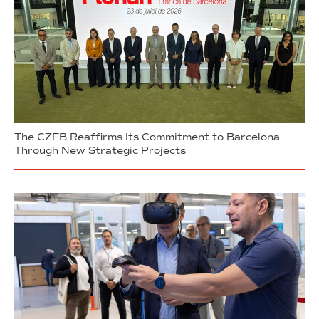
The CZFB Reaffirms Its Commitment to Barcelona
Through New Strategic Projects