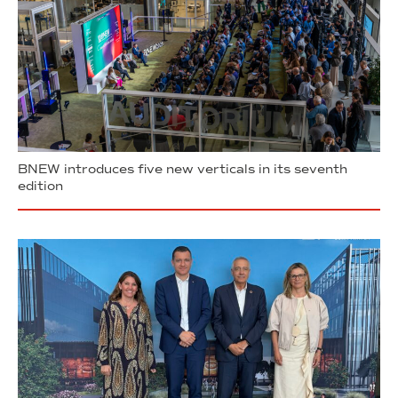
BNEW introduces five new verticals in its seventh
edition