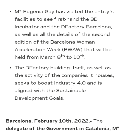
a
M
Eugenia Gay has visited the entity’s
facilities to see first-hand the 3D
Incubator and the DFactory Barcelona,
as well as all the details of the second
edition of the Barcelona Woman
Acceleration Week (BWAW) that will be
th
th
held from March 8
to 10
.
The DFactory building itself, as well as
the activity of the companies it houses,
seeks to boost Industry 4.0 and is
aligned with the Sustainable
Development Goals.
Barcelona, February 10th, 2022.-
The
a
delegate of the Government in Catalonia, M