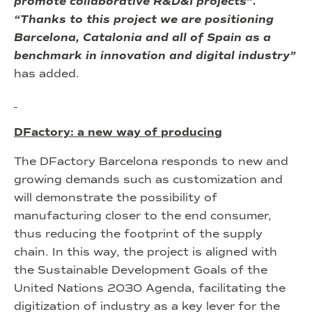
promote collaborative R&D&I projects”.
“Thanks to this project we are positioning
Barcelona, Catalonia and all of Spain as a
benchmark in innovation and digital industry”
has added.
DFactory: a new way of producing
The DFactory Barcelona responds to new and
growing demands such as customization and
will demonstrate the possibility of
manufacturing closer to the end consumer,
thus reducing the footprint of the supply
chain. In this way, the project is aligned with
the Sustainable Development Goals of the
United Nations 2030 Agenda, facilitating the
digitization of industry as a key lever for the