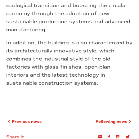
ecological transition and boosting the circular
economy through the adoption of new
sustainable production systems and advanced
manufacturing.
In addition, the building is also characterized by
its architecturally innovative style, which
combines the industrial style of the old
factories with glass finishes, open-plan
interiors and the latest technology in
sustainable construction systems.
Previous news
Following news
Share in
Email
Facebook
Linkedin
Twi