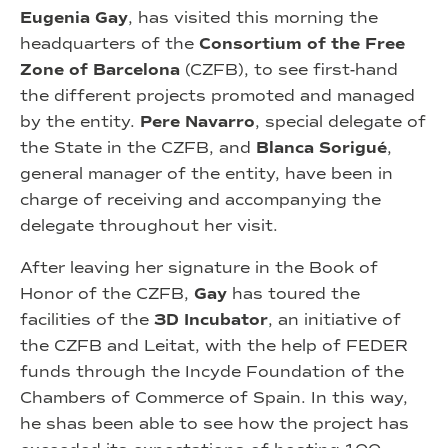
Eugenia Gay
, has visited this morning the
headquarters of the
Consortium of the Free
Zone of Barcelona
(CZFB), to see first-hand
the different projects promoted and managed
by the entity.
Pere Navarro
, special delegate of
the State in the CZFB, and
Blanca Sorigué
,
general manager of the entity, have been in
charge of receiving and accompanying the
delegate throughout her visit.
After leaving her signature in the Book of
Honor of the CZFB,
Gay
has toured the
facilities of the
3D Incubator
, an initiative of
the CZFB and Leitat, with the help of FEDER
funds through the Incyde Foundation of the
Chambers of Commerce of Spain. In this way,
he shas been able to see how the project has