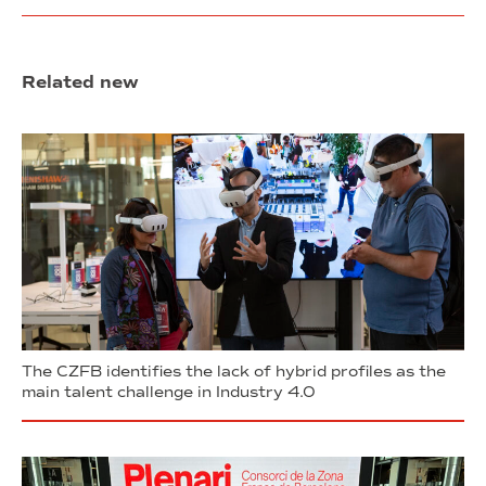
Related new
The CZFB identifies the lack of hybrid profiles as the
main talent challenge in Industry 4.0