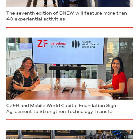
The seventh edition of BNEW will feature more than
40 experiential activities
CZFB and Mobile World Capital Foundation Sign
Agreement to Strengthen Technology Transfer