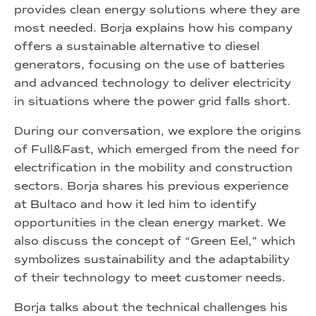
provides clean energy solutions where they are
most needed. Borja explains how his company
offers a sustainable alternative to diesel
generators, focusing on the use of batteries
and advanced technology to deliver electricity
in situations where the power grid falls short.
During our conversation, we explore the origins
of Full&Fast, which emerged from the need for
electrification in the mobility and construction
sectors. Borja shares his previous experience
at Bultaco and how it led him to identify
opportunities in the clean energy market. We
also discuss the concept of “Green Eel,” which
symbolizes sustainability and the adaptability
of their technology to meet customer needs.
Borja talks about the technical challenges his