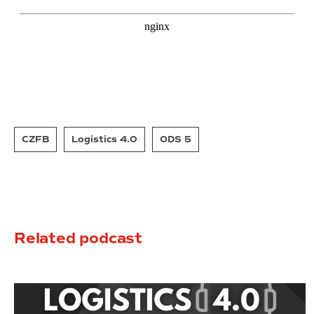
CZFB
Logistics 4.0
ODS 5
Related podcast