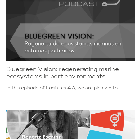
Bluegreen Vision: regenerating marine
ecosystems in port environments
In this episode of Logistics 4.0, we are pleased to