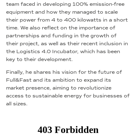
team faced in developing 100% emission-free
equipment and how they managed to scale
their power from 4 to 400 kilowatts in a short
time. We also reflect on the importance of
partnerships and funding in the growth of
their project, as well as their recent inclusion in
the Logistics 4.0 Incubator, which has been
key to their development.
Finally, he shares his vision for the future of
Full&Fast and its ambition to expand its
market presence, aiming to revolutionize
access to sustainable energy for businesses of
all sizes.