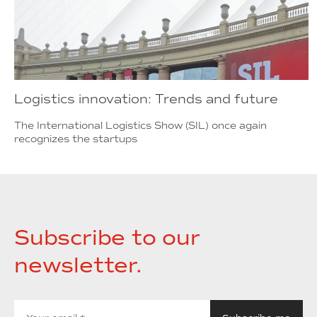
Logistics innovation: Trends and future
The International Logistics Show (SIL) once again
recognizes the startups
Subscribe to our
newsletter.