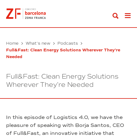
Go
to
content
Home
What’s new
Podcasts
Full&Fast: Clean Energy Solutions Wherever They’re
Needed
Full&Fast: Clean Energy Solutions
Wherever They’re Needed
In this episode of Logistics 4.0, we have the
pleasure of speaking with Borja Santos, CEO
of Full&Fast, an innovative initiative that