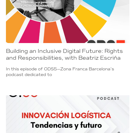
Building an Inclusive Digital Future: Rights
and Responsibilities, with Beatriz Escriña
In this episode of ODS5—Zona Franca Barcelona’s
podcast dedicated to