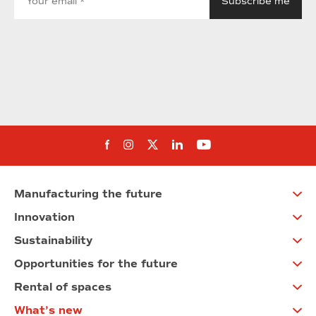
Follow us on Facebook
Follow us on Instagram
Follow us on twitter
Follow us on Linkedi
Follow us on You
Manufacturing the future
Innovation
Sustainability
Opportunities for the future
Rental of spaces
What’s new