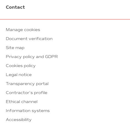
Contact
Manage cookies
Document verification
Site map
Privacy policy and GDPR
Cookies policy
Legal notice
Transparency portal
Contractor’s profile
Ethical channel
Information systems
Accessibility