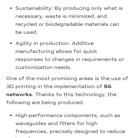
Sustainability: By producing only what is
necessary, waste is minimized, and
recycled or biodegradable materials can
be used.
Agility in production: Additive
manufacturing allows for quick
responses to changes in requirements or
customization needs.
One of the most promising areas is the use of
3D printing in the implementation of
5G
networks
. Thanks to this technology, the
following are being produced:
High-performance components, such as
waveguides and filters for high
frequencies, precisely designed to reduce