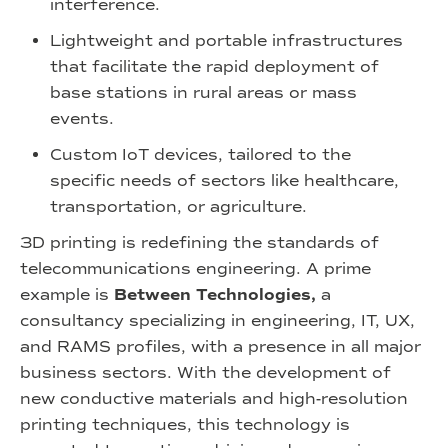
interference.
Lightweight and portable infrastructures
that facilitate the rapid deployment of
base stations in rural areas or mass
events.
Custom IoT devices, tailored to the
specific needs of sectors like healthcare,
transportation, or agriculture.
3D printing is redefining the standards of
telecommunications engineering. A prime
example is
Between Technologies,
a
consultancy specializing in engineering, IT, UX,
and RAMS profiles, with a presence in all major
business sectors. With the development of
new conductive materials and high-resolution
printing techniques, this technology is