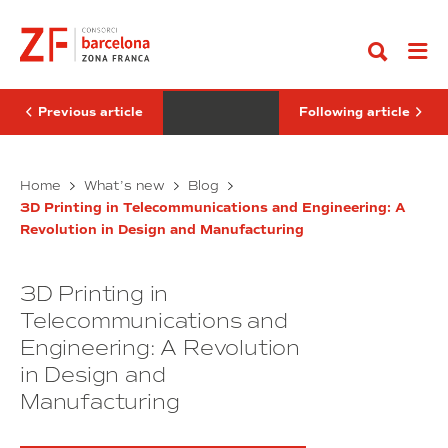
Go
should
and
to
companies
Their
content
measure
Integration
their
with
commitment
3D
to
Printing:
equality?
Towards
Previous article
Following article
Functional
Organs
Why
Biomaterials
Home
What’s new
Blog
should
and
3D Printing in Telecommunications and Engineering: A
companies
Their
Revolution in Design and Manufacturing
measure
Integration
their
with
commitment
3D
3D Printing in
to
Printing:
equality?
Towards
Telecommunications and
Functional
Engineering: A Revolution
Organs
in Design and
Manufacturing