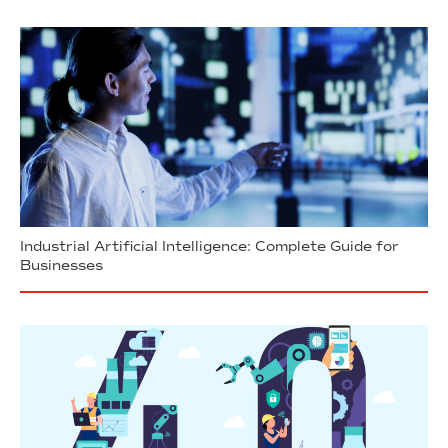
Industrial Artificial Intelligence: Complete Guide for
Businesses