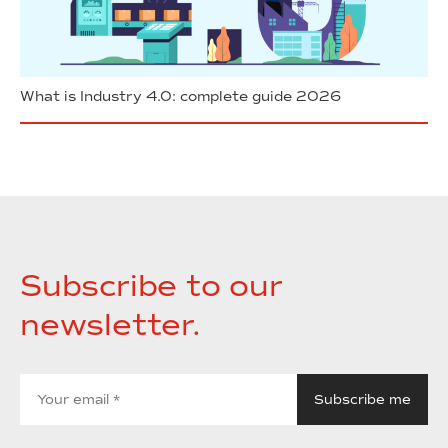
What is Industry 4.0: complete guide 2026
Subscribe to our
newsletter.