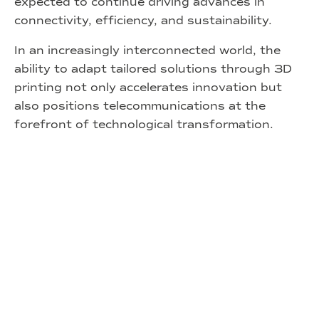
expected to continue driving advances in
connectivity, efficiency, and sustainability.
In an increasingly interconnected world, the
ability to adapt tailored solutions through 3D
printing not only accelerates innovation but
also positions telecommunications at the
forefront of technological transformation.