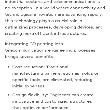
industrial sectors, and telecommunications is
no exception. In a world where connectivity and
technological innovation are advancing rapidly,
this technology plays a crucial role in
optimizing processes
, developing devices, and
creating more efficient infrastructures.
Integrating 3D printing into
telecommunications engineering processes
brings several benefits:
Cost reduction: Traditional
manufacturing barriers, such as molds or
specific tools, are eliminated, reducing
initial expenses.
Design flexibility: Engineers can create
innovative and customized structures
that optimize performance.