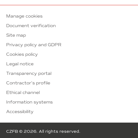
Manage cookies
Document verification
Site map
Privacy policy and GDPR
Cookies policy
Legal notice
Transparency portal
Contractor’s profile
Ethical channel
Information systems
Accessibility
CZFB © 2026. All rights reserved.