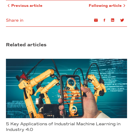
Previous article
Following article
Share in
Email
Facebook
Linkedin
Twi
Related articles
5 Key Applications of Industrial Machine Learning in
Industry 4.0