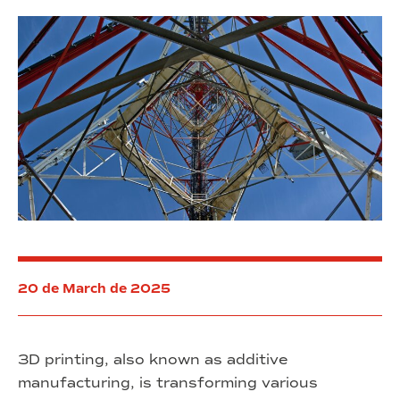
20 de March de 2025
3D printing, also known as additive
manufacturing, is transforming various