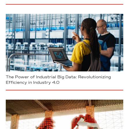
The Power of Industrial Big Data: Revolutionizing
Efficiency in Industry 4.0