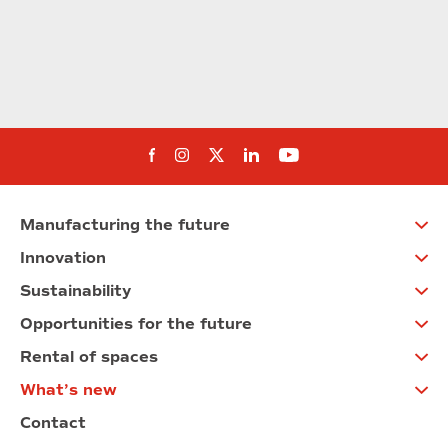
Follow us on Facebook
Follow us on Instagram
Follow us on twitter
Follow us on Linkedi
Follow us on You
Manufacturing the future
Innovation
Sustainability
Opportunities for the future
Rental of spaces
What’s new
Contact