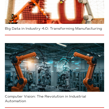
Big Data in Industry 4.0: Transforming Manufacturing
Computer Vision: The Revolution in Industrial
Automation