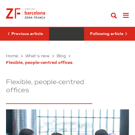
Go
el
the
to
Día
first
content
Mundial
promotion
del
is
Medio
crucial
Ambiente
for
gender
Previous article
Following article
equality
Celebramos
Why
Home
What’s new
Blog
el
the
Flexible, people-centred offices
Día
first
Mundial
promotion
del
is
Flexible, people-centred
Medio
crucial
Ambiente
for
offices
gender
equality