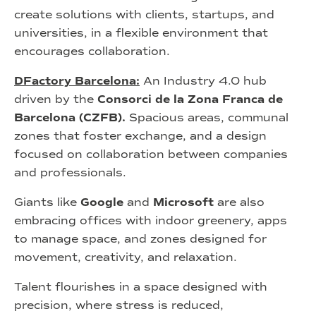
create solutions with clients, startups, and
universities, in a flexible environment that
encourages collaboration.
DFactory Barcelona:
An Industry 4.0 hub
driven by the
Consorci de la Zona Franca de
Barcelona (CZFB).
Spacious areas, communal
zones that foster exchange, and a design
focused on collaboration between companies
and professionals.
Giants like
Google
and
Microsoft
are also
embracing offices with indoor greenery, apps
to manage space, and zones designed for
movement, creativity, and relaxation.
Talent flourishes in a space designed with
precision, where stress is reduced,