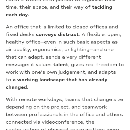
time, their space, and their way of
tackling
each day.
An office that is limited to closed offices and
fixed desks
conveys distrust
. A flexible, open,
healthy office—even in such basic aspects as
air quality, ergonomics, or lighting—and one
that can adapt, sends a very different
message: it values
talent
, gives real freedom to
work with one’s own judgement, and adapts
to
a working landscape that has already
changed.
With remote workdays, teams that change size
depending on the project, and teamwork
between professionals in the office and others
connected via videoconference, the
configuration of physical space matters more