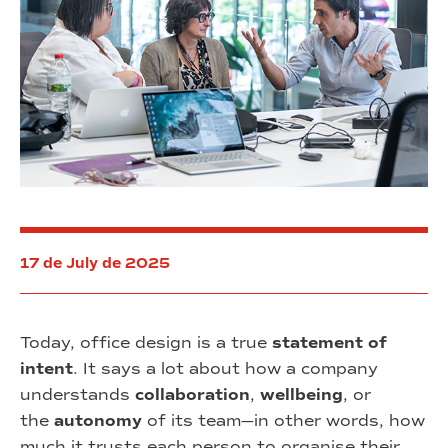
17 de July de 2025
Today, office design is a true
statement of
intent
. It says a lot about how a company
understands
collaboration
,
wellbeing
, or
the
autonomy
of its team—in other words, how
much it trusts each person to organise their