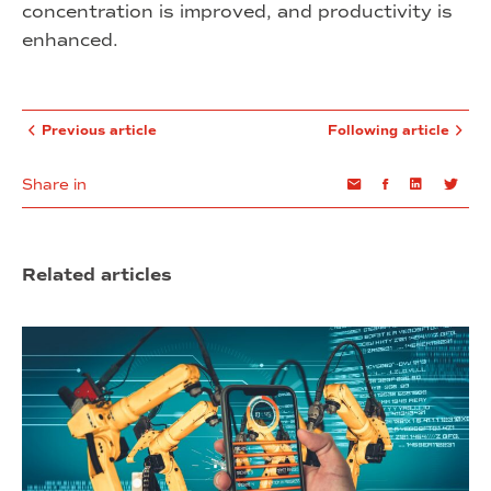
concentration is improved, and productivity is
enhanced.
Previous article
Following article
Share in
Email
Facebook
Linkedin
Twi
Related articles