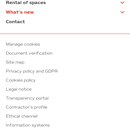
Rental of spaces
What’s new
Contact
Manage cookies
Document verification
Site map
Privacy policy and GDPR
Cookies policy
Legal notice
Transparency portal
Contractor’s profile
Ethical channel
Information systems