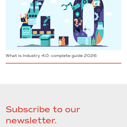
What is Industry 4.0: complete guide 2026
Subscribe to our
newsletter.