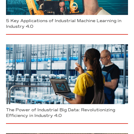
5 Key Applications of Industrial Machine Learning in
Industry 4.0
The Power of Industrial Big Data: Revolutionizing
Efficiency in Industry 4.0