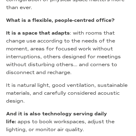
than ever.
What is a flexible, people-centred office?
It is a space that adapts
: with rooms that
change use according to the needs of the
moment, areas for focused work without
interruptions, others designed for meetings
without disturbing others… and corners to
disconnect and recharge.
It is natural light, good ventilation, sustainable
materials, and carefully considered acoustic
design.
And it is also technology serving daily
life:
apps to book workspaces, adjust the
lighting, or monitor air quality.