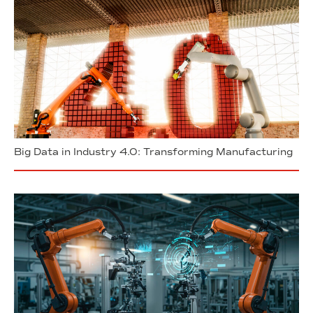
Big Data in Industry 4.0: Transforming Manufacturing