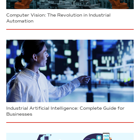
Computer Vision: The Revolution in Industrial
Automation
Industrial Artificial Intelligence: Complete Guide for
Businesses