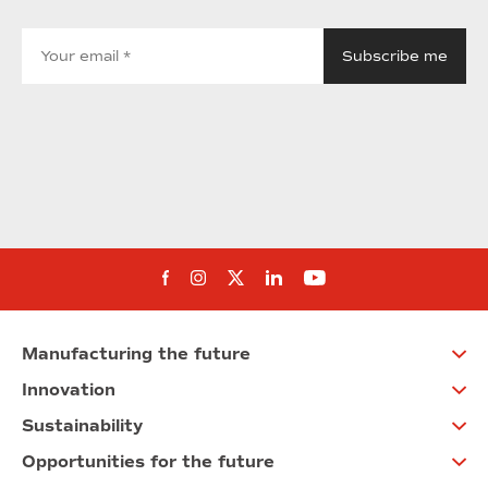
Follow us on Facebook
Follow us on Instagram
Follow us on twitter
Follow us on Linkedi
Follow us on You
Manufacturing the future
Innovation
Sustainability
Opportunities for the future