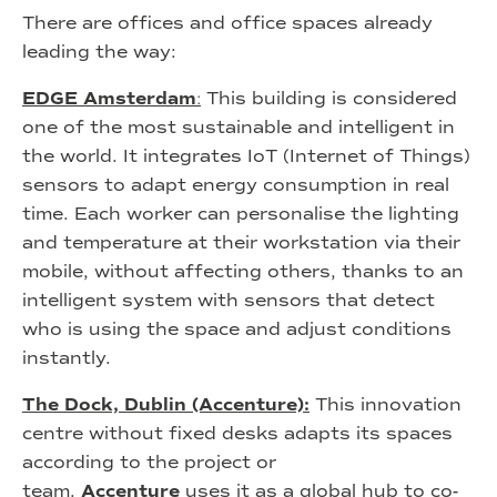
There are offices and office spaces already
leading the way:
EDGE Amsterdam
:
This building is considered
one of the most sustainable and intelligent in
the world. It integrates IoT (Internet of Things)
sensors to adapt energy consumption in real
time. Each worker can personalise the lighting
and temperature at their workstation via their
mobile, without affecting others, thanks to an
intelligent system with sensors that detect
who is using the space and adjust conditions
instantly.
The Dock, Dublin (Accenture):
This innovation
centre without fixed desks adapts its spaces
according to the project or
team.
Accenture
uses it as a global hub to co-