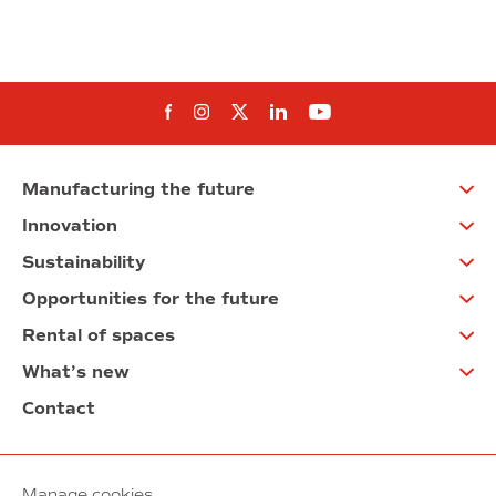
Follow us on Facebook
Follow us on Instagram
Follow us on twitter
Follow us on Linkedi
Follow us on You
Manufacturing the future
Innovation
Sustainability
Opportunities for the future
Rental of spaces
What’s new
Contact
Manage cookies