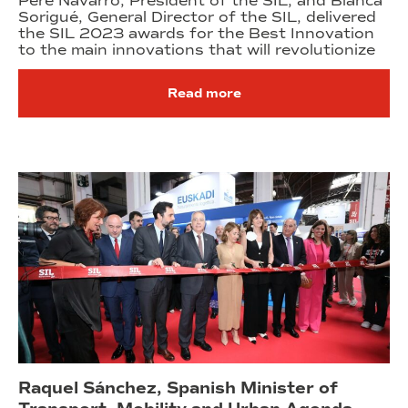
Pere Navarro, President of the SIL, and Blanca
Sorigué, General Director of the SIL, delivered
the SIL 2023 awards for the Best Innovation
to the main innovations that will revolutionize
Read more
Raquel Sánchez, Spanish Minister of