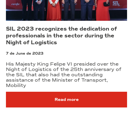
SIL 2023 recognizes the dedication of
professionals in the sector during the
Night of Logistics
7 de June de 2023
His Majesty King Felipe VI presided over the
Night of Logistics of the 25th anniversary of
the SIL that also had the outstanding
assistance of the Minister of Transport,
Mobility
Read more