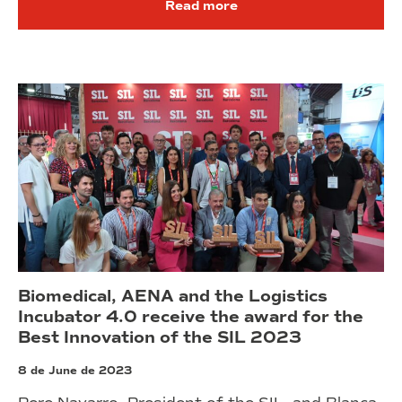
Read more
Biomedical, AENA and the Logistics
Incubator 4.0 receive the award for the
Best Innovation of the SIL 2023
8 de June de 2023