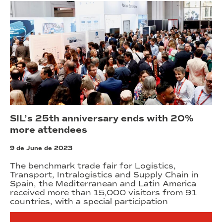
SIL’s 25th anniversary ends with 20%
more attendees
9 de June de 2023
The benchmark trade fair for Logistics,
Transport, Intralogistics and Supply Chain in
Spain, the Mediterranean and Latin America
received more than 15,000 visitors from 91
countries, with a special participation