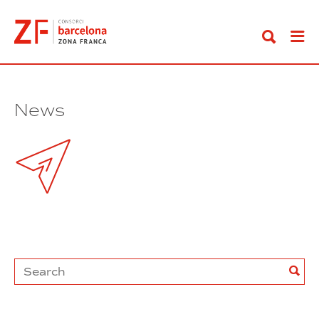
Go
to
content
News
Search
Sea