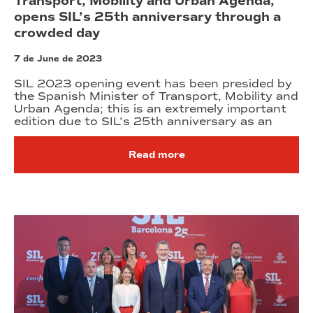
Transport, Mobility and Urban Agenda,
opens SIL’s 25th anniversary through a
crowded day
7 de June de 2023
SIL 2023 opening event has been presided by
the Spanish Minister of Transport, Mobility and
Urban Agenda; this is an extremely important
edition due to SIL’s 25th anniversary as an
Read more