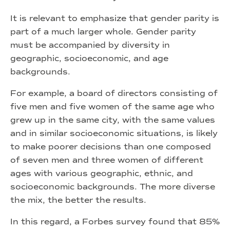
It is relevant to emphasize that gender parity is
part of a much larger whole. Gender parity
must be accompanied by diversity in
geographic, socioeconomic, and age
backgrounds.
For example, a board of directors consisting of
five men and five women of the same age who
grew up in the same city, with the same values
and in similar socioeconomic situations, is likely
to make poorer decisions than one composed
of seven men and three women of different
ages with various geographic, ethnic, and
socioeconomic backgrounds. The more diverse
the mix, the better the results.
In this regard, a Forbes survey found that 85%