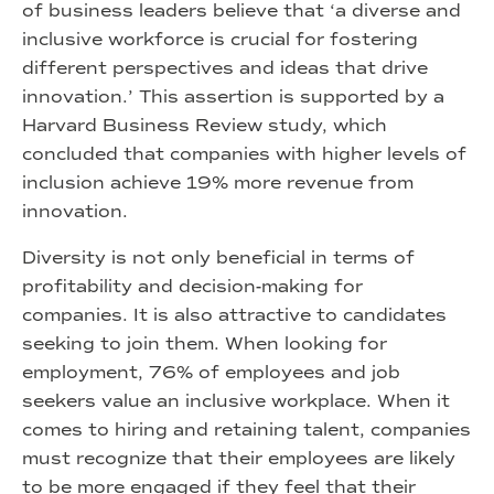
of business leaders believe that ‘a diverse and
inclusive workforce is crucial for fostering
different perspectives and ideas that drive
innovation.’ This assertion is supported by a
Harvard Business Review study, which
concluded that companies with higher levels of
inclusion achieve 19% more revenue from
innovation.
Diversity is not only beneficial in terms of
profitability and decision-making for
companies. It is also attractive to candidates
seeking to join them. When looking for
employment, 76% of employees and job
seekers value an inclusive workplace. When it
comes to hiring and retaining talent, companies
must recognize that their employees are likely
to be more engaged if they feel that their