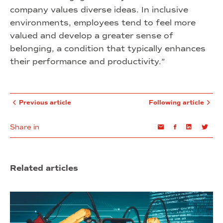
company values diverse ideas. In inclusive
environments, employees tend to feel more
valued and develop a greater sense of
belonging, a condition that typically enhances
their performance and productivity.”
Previous article
Following article
Share in
Email
Facebook
Linkedin
Twi
Related articles