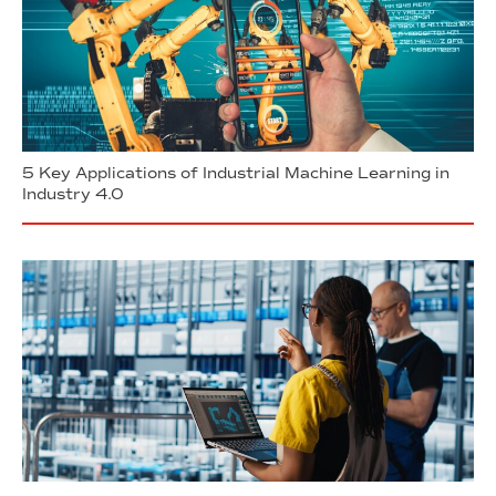
5 Key Applications of Industrial Machine Learning in
Industry 4.0