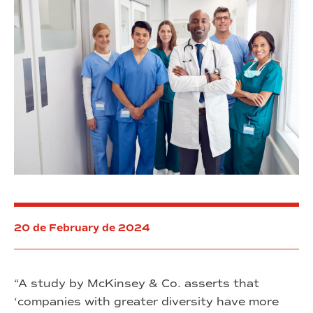
20 de February de 2024
“A study by McKinsey & Co. asserts that
‘companies with greater diversity have more