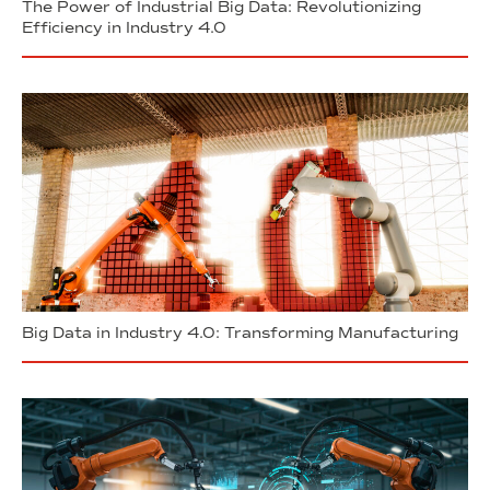
The Power of Industrial Big Data: Revolutionizing
Efficiency in Industry 4.0
Big Data in Industry 4.0: Transforming Manufacturing