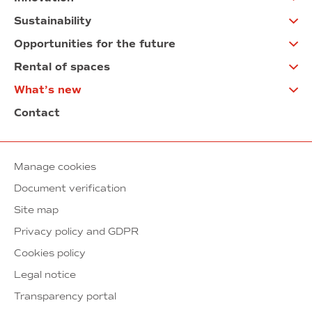
Sustainability
Opportunities for the future
Rental of spaces
What’s new
Contact
Manage cookies
Document verification
Site map
Privacy policy and GDPR
Cookies policy
Legal notice
Transparency portal