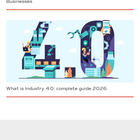
Businesses
What is Industry 4.0: complete guide 2026