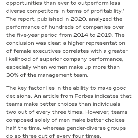
opportunities than ever to outperform less
diverse competitors in terms of profitability.’
The report, published in 2020, analyzed the
performance of hundreds of companies over
the five-year period from 2014 to 2019. The
conclusion was clear: a higher representation
of female executives correlates with a greater
likelihood of superior company performance,
especially when women make up more than
30% of the management team.
The key factor lies in the ability to make good
decisions. An article from Forbes indicates that
teams make better choices than individuals
two out of every three times. However, teams
composed solely of men make better choices
half the time, whereas gender-diverse groups
do so three out of every four times.