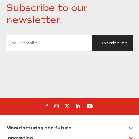
Subscribe to our
newsletter.
Follow us on Facebook
Follow us on Instagram
Follow us on twitter
Follow us on Linkedi
Follow us on You
Manufacturing the future
Innovation