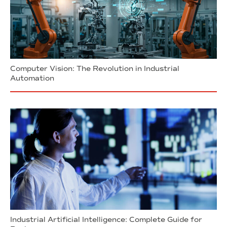
Computer Vision: The Revolution in Industrial
Automation
Industrial Artificial Intelligence: Complete Guide for