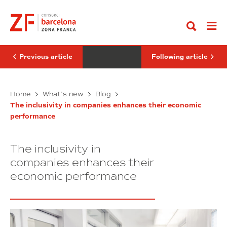
Go
a
fábricas
to
right
del
content
and
futuro
an
economic
imperative
Previous article
Following article
Parity:
Las
Home
What’s new
Blog
a
fábricas
The inclusivity in companies enhances their economic
right
del
performance
and
futuro
an
economic
The inclusivity in
imperative
companies enhances their
economic performance